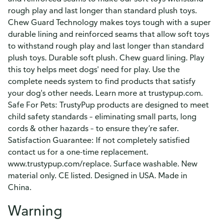
rough play and last longer than standard plush toys.
Chew Guard Technology makes toys tough with a super
durable lining and reinforced seams that allow soft toys
to withstand rough play and last longer than standard
plush toys. Durable soft plush. Chew guard lining. Play
this toy helps meet dogs' need for play. Use the
complete needs system to find products that satisfy
your dog's other needs. Learn more at trustypup.com.
Safe For Pets: TrustyPup products are designed to meet
child safety standards – eliminating small parts, long
cords & other hazards – to ensure they’re safer.
Satisfaction Guarantee: If not completely satisfied
contact us for a one-time replacement.
www.trustypup.com/replace. Surface washable. New
material only. CE listed. Designed in USA. Made in
China.
Warning