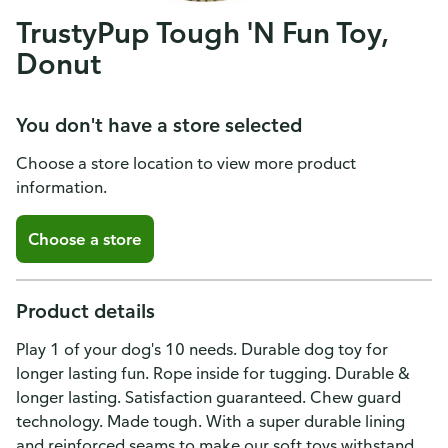
TrustyPup Tough 'N Fun Toy,
Donut
You don't have a store selected
Choose a store location to view more product
information.
Choose a store
Product details
Play 1 of your dog's 10 needs. Durable dog toy for
longer lasting fun. Rope inside for tugging. Durable &
longer lasting. Satisfaction guaranteed. Chew guard
technology. Made tough. With a super durable lining
and reinforced seams to make our soft toys withstand