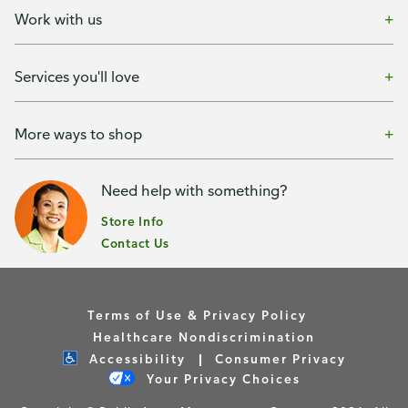
Work with us
Services you'll love
More ways to shop
Need help with something?
Store Info
Contact Us
Terms of Use & Privacy Policy
Healthcare Nondiscrimination
Accessibility
Consumer Privacy
Your Privacy Choices