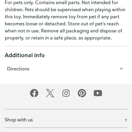
For pets only. Contains small parts. Not intended for
children. Pets should be supervised when playing within
this toy. Immediately remove toy from pet if any part
becomes loose or detached. Store out of pet's reach
when not in use. Remove all packaging and dispose of
properly, or retain in a safe place, as appropriate.
Additional info
Directions
Shop with us