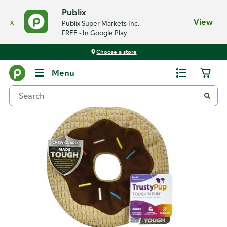
Publix
x
View
Publix Super Markets Inc.
FREE - In Google Play
Choose a store
Back
Menu