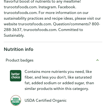
flavorful boost of nutrients to any mealtime!
trurootsfoods.com. Instagram. Facebook.
trurootsfoods.com. For more information on our
sustainability practices and recipe ideas, please visit our
website trurootsfoods.com. Question/comments? 800-
288-3637, trurootsfoods.com. Committed to
Sustainably.
Nutrition info
Product badges
Contains more nutrients you need, like
fiber, and less you don't, like saturated
fat, added sodium or added sugar, than
similar products within this category.
USDA Certified Organic