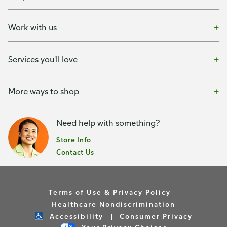
Work with us
Services you'll love
More ways to shop
Need help with something?
Store Info
Contact Us
Terms of Use & Privacy Policy
Healthcare Nondiscrimination
Accessibility
Consumer Privacy