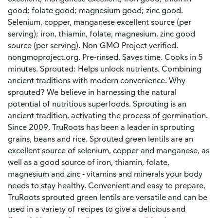
good; folate good; magnesium good; zinc good.
Selenium, copper, manganese excellent source (per
serving); iron, thiamin, folate, magnesium, zinc good
source (per serving). Non-GMO Project verified.
nongmoproject.org. Pre-rinsed. Saves time. Cooks in 5
minutes. Sprouted: Helps unlock nutrients. Combining
ancient traditions with modern convenience. Why
sprouted? We believe in harnessing the natural
potential of nutritious superfoods. Sprouting is an
ancient tradition, activating the process of germination.
Since 2009, TruRoots has been a leader in sprouting
grains, beans and rice. Sprouted green lentils are an
excellent source of selenium, copper and manganese, as
well as a good source of iron, thiamin, folate,
magnesium and zinc - vitamins and minerals your body
needs to stay healthy. Convenient and easy to prepare,
TruRoots sprouted green lentils are versatile and can be
used in a variety of recipes to give a delicious and