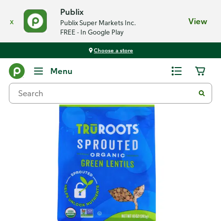
Publix
x
View
Publix Super Markets Inc.
FREE - In Google Play
Choose a store
Back
Menu