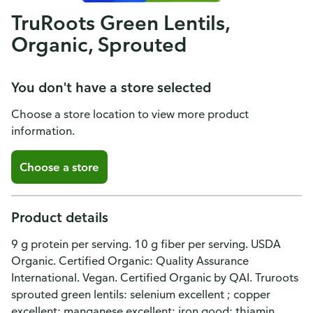
TruRoots Green Lentils,
Organic, Sprouted
You don't have a store selected
Choose a store location to view more product
information.
Choose a store
Product details
9 g protein per serving. 10 g fiber per serving. USDA
Organic. Certified Organic: Quality Assurance
International. Vegan. Certified Organic by QAI. Truroots
sprouted green lentils: selenium excellent ; copper
excellent; manganese excellent; iron good; thiamin