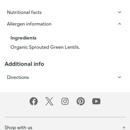
Nutritional facts
Allergen information
Ingredients
Organic Sprouted Green Lentils.
Additional info
Directions
Shop with us