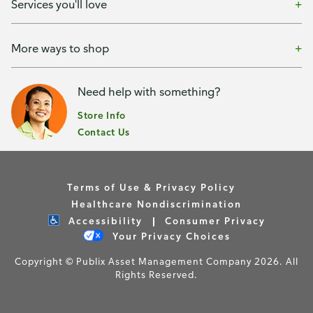
Services you'll love
More ways to shop
Need help with something?
Store Info
Contact Us
Terms of Use & Privacy Policy
Healthcare Nondiscrimination
Accessibility
Consumer Privacy
Your Privacy Choices
Copyright © Publix Asset Management Company 2026. All
Rights Reserved.