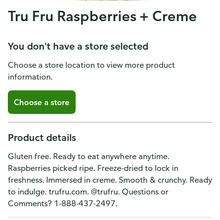
Tru Fru Raspberries + Creme
You don't have a store selected
Choose a store location to view more product
information.
Choose a store
Product details
Gluten free. Ready to eat anywhere anytime.
Raspberries picked ripe. Freeze-dried to lock in
freshness. Immersed in creme. Smooth & crunchy. Ready
to indulge. trufru.com. @trufru. Questions or
Comments? 1-888-437-2497.