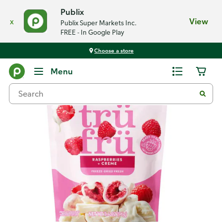
Publix
x
View
Publix Super Markets Inc.
FREE - In Google Play
Choose a store
Back
Menu