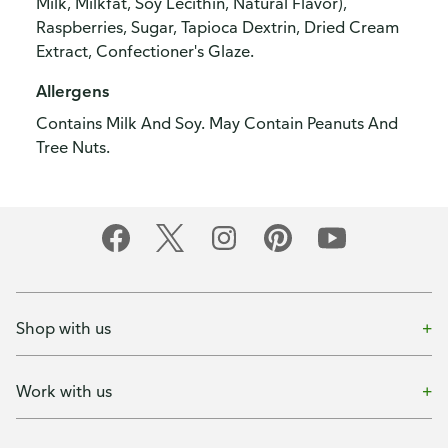
Milk, Milkfat, Soy Lecithin, Natural Flavor),
Raspberries, Sugar, Tapioca Dextrin, Dried Cream
Extract, Confectioner's Glaze.
Allergens
Contains Milk And Soy. May Contain Peanuts And
Tree Nuts.
Shop with us
Work with us