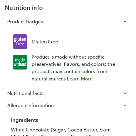
Nutrition info
Product badges
Gluten Free
Product is made without specific
preservatives, flavors, and colors; the
products may contain colors from
natural sources
Learn More
Nutritional facts
Allergen information
Ingredients
White Chocolate (Sugar, Cocoa Butter, Skim