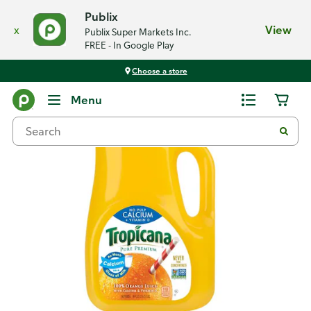
Publix
x
View
Publix Super Markets Inc.
FREE - In Google Play
Choose a store
Back
Menu