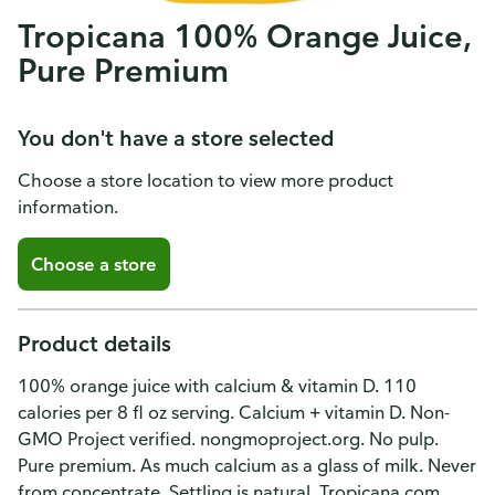
Tropicana 100% Orange Juice,
Pure Premium
You don't have a store selected
Choose a store location to view more product
information.
Choose a store
Product details
100% orange juice with calcium & vitamin D. 110
calories per 8 fl oz serving. Calcium + vitamin D. Non-
GMO Project verified. nongmoproject.org. No pulp.
Pure premium. As much calcium as a glass of milk. Never
from concentrate. Settling is natural. Tropicana.com.