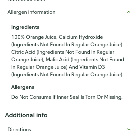
Allergen information
Ingredients
100% Orange Juice, Calcium Hydroxide
(Ingredients Not Found In Regular Orange Juice)
Citric Acid (Ingredients Not Found In Regular
Orange Juice), Malic Acid (Ingredients Not Found
In Regular Orange Juice) And Vitamin D3
(Ingredients Not Found In Regular Orange Juice).
Allergens
Do Not Consume If Inner Seal Is Torn Or Missing.
Additional info
Directions