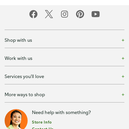
Shop with us
Work with us
Services you'll love
More ways to shop
Need help with something?
Store Info
Contact Us