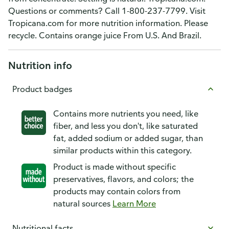
Questions or comments? Call 1-800-237-7799. Visit
Tropicana.com for more nutrition information. Please
recycle. Contains orange juice From U.S. And Brazil.
Nutrition info
Product badges
Contains more nutrients you need, like
fiber, and less you don't, like saturated
fat, added sodium or added sugar, than
similar products within this category.
Product is made without specific
preservatives, flavors, and colors; the
products may contain colors from
natural sources
Learn More
Nutritional facts