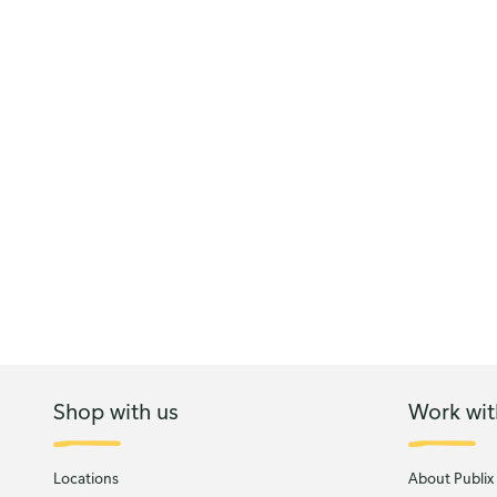
Shop with us
Work wit
Locations
About Publix