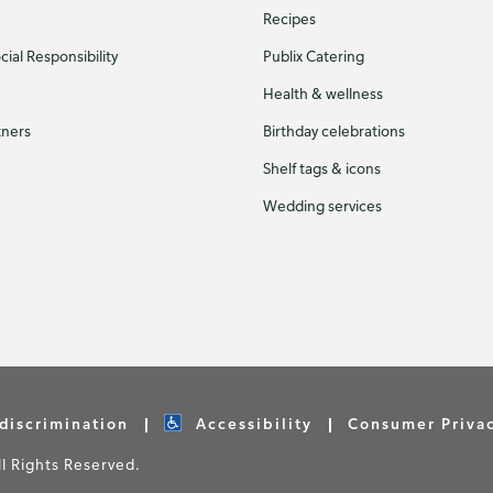
Recipes
ial Responsibility
Publix Catering
Health & wellness
tners
Birthday celebrations
Shelf tags & icons
Wedding services
discrimination
Accessibility
Consumer Priva
 Rights Reserved.