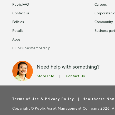
Publix FAQ
Careers
Contact us
Corporate Soc
Policies
Community
Recalls
Business par
Apps
Club Publix membership
Need help with something?
Store Info
Contact Us
Terms of Use & Privacy Policy
Healthcare Non
Copyright © Publix Asset Management Company 2026. All