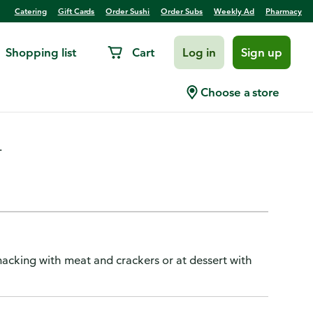
Catering
Gift Cards
Order Sushi
Order Subs
Weekly Ad
Pharmacy
Shopping list
Cart
Log in
Sign up
Queso Blanco
Choose a store
.
 snacking with meat and crackers or at dessert with