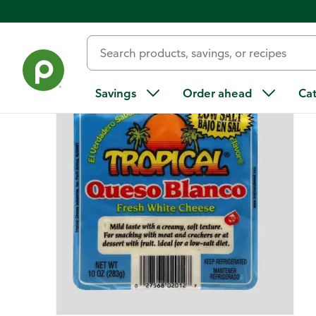
Back
Savings
Order ahead
Ca