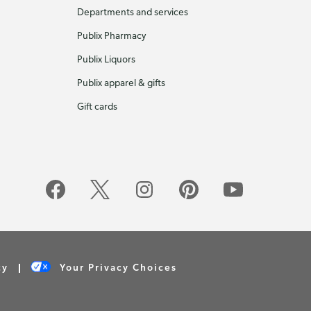
Departments and services
Publix Pharmacy
Publix Liquors
Publix apparel & gifts
Gift cards
cy
Your Privacy Choices