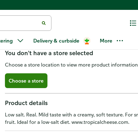
Tropical White Cheese, Fresh, 
tering
Delivery & curbside
More
You don't have a store selected
Choose a store location to view more product information
Choose a store
Product details
Low salt. Real. Mild taste with a creamy, soft texture. For
fruit. Ideal for a low-salt diet. www.tropicalcheese.com.