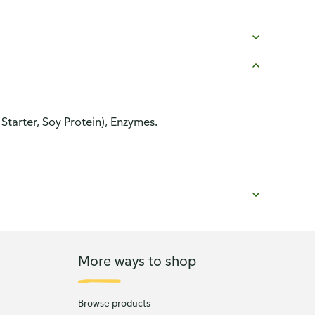
Starter, Soy Protein), Enzymes.
More ways to shop
Browse products