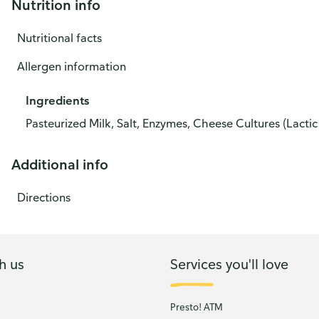
Nutrition info
Nutritional facts
Allergen information
Ingredients
Pasteurized Milk, Salt, Enzymes, Cheese Cultures (Lactic 
Additional info
Directions
h us
Services you'll love
Presto! ATM