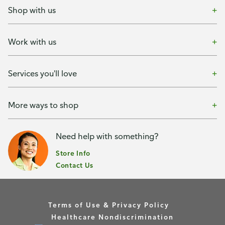
Shop with us
Work with us
Services you'll love
More ways to shop
Need help with something?
Store Info
Contact Us
Terms of Use & Privacy Policy
Healthcare Nondiscrimination