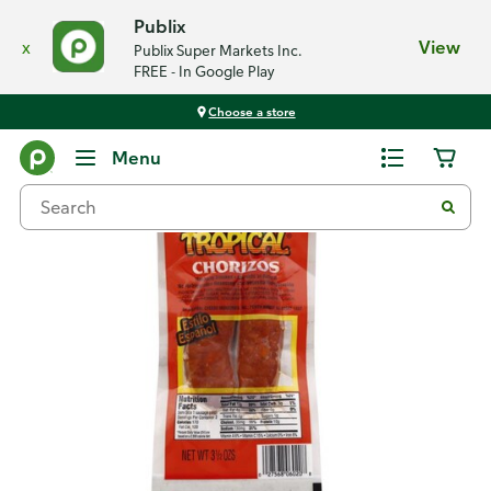
Publix
x
View
Publix Super Markets Inc.
FREE - In Google Play
Choose a store
Back
Menu