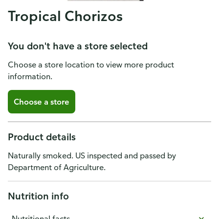
Tropical Chorizos
You don't have a store selected
Choose a store location to view more product
information.
Choose a store
Product details
Naturally smoked. US inspected and passed by
Department of Agriculture.
Nutrition info
Nutritional facts