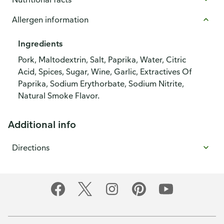
Allergen information
Ingredients
Pork, Maltodextrin, Salt, Paprika, Water, Citric
Acid, Spices, Sugar, Wine, Garlic, Extractives Of
Paprika, Sodium Erythorbate, Sodium Nitrite,
Natural Smoke Flavor.
Additional info
Directions