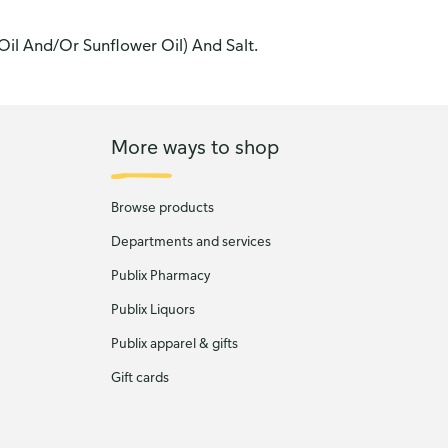
Oil And/Or Sunflower Oil) And Salt.
More ways to shop
Browse products
Departments and services
Publix Pharmacy
Publix Liquors
Publix apparel & gifts
Gift cards