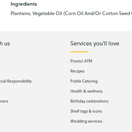
Ingredients
Plantains, Vegetable Oil (Corn Oil And/Or Cotton Seed 
h us
Services you'll love
Presto! ATM
Recipes
ial Responsibility
Publix Catering
Health & wellness
tners
Birthday celebrations
Shelf tags & icons
Wedding services