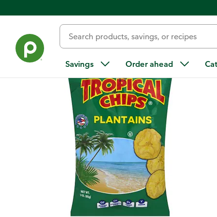
Back
Savings
Order ahead
Ca