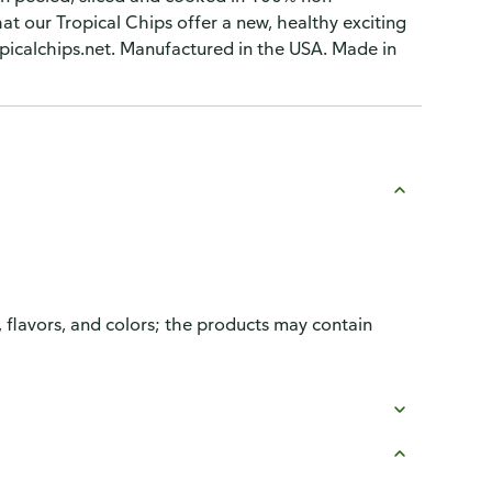
hat our Tropical Chips offer a new, healthy exciting
opicalchips.net. Manufactured in the USA. Made in
, flavors, and colors; the products may contain