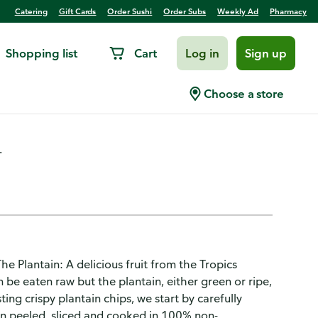
Catering
Gift Cards
Order Sushi
Order Subs
Weekly Ad
Pharmacy
Shopping list
Cart
Log in
Sign up
Choose a store
.
The Plantain: A delicious fruit from the Tropics
an be eaten raw but the plantain, either green or ripe,
ng crispy plantain chips, we start by carefully
hen peeled, sliced and cooked in 100% non-