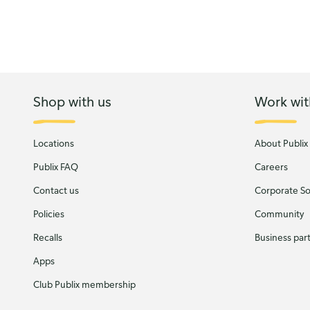
Shop with us
Work wit
Locations
About Publix
Publix FAQ
Careers
Contact us
Corporate Soc
Policies
Community
Recalls
Business par
Apps
Club Publix membership