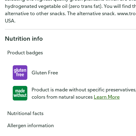
hydrogenated vegetable oil (zero trans fat). You will find t
alternative to other snacks. The alternative snack. www.tr
USA.
Nutrition info
Product badges
Gluten Free
Product is made without specific preservatives
colors from natural sources
Learn More
Nutritional facts
Allergen information