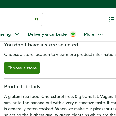
Tropical Chips Chips, Plantain
tering
Delivery & curbside
More
You don't have a store selected
Choose a store location to view more product information
Choose a store
Product details
A gluten free food. Cholesterol free. 0 g trans fat. Vegan. 
similar to the banana but with a very distinctive taste. It c
is generally eaten cooked. When we make our pleasant-tasti
selecting the highest quality green plantains which are t