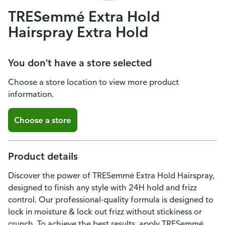
TRESemmé Extra Hold
Hairspray Extra Hold
You don't have a store selected
Choose a store location to view more product
information.
Choose a store
Product details
Discover the power of TRESemmé Extra Hold Hairspray,
designed to finish any style with 24H hold and frizz
control. Our professional-quality formula is designed to
lock in moisture & lock out frizz without stickiness or
crunch. To achieve the best results, apply TRESemmé