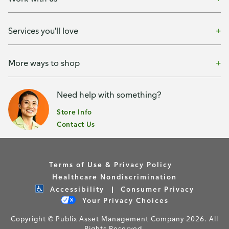
Services you'll love
More ways to shop
Need help with something?
Store Info
Contact Us
Terms of Use & Privacy Policy
Healthcare Nondiscrimination
Accessibility
Consumer Privacy
Your Privacy Choices
Copyright © Publix Asset Management Company 2026. All
Rights Reserved.