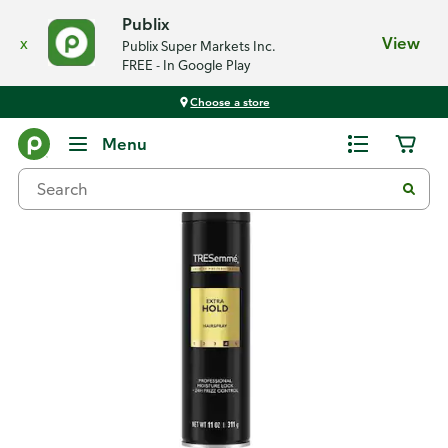
Publix
x
View
Publix Super Markets Inc.
FREE - In Google Play
Choose a store
Back
Menu