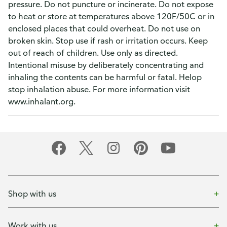
pressure. Do not puncture or incinerate. Do not expose
to heat or store at temperatures above 120F/50C or in
enclosed places that could overheat. Do not use on
broken skin. Stop use if rash or irritation occurs. Keep
out of reach of children. Use only as directed.
Intentional misuse by deliberately concentrating and
inhaling the contents can be harmful or fatal. Helop
stop inhalation abuse. For more information visit
www.inhalant.org.
Shop with us
Work with us