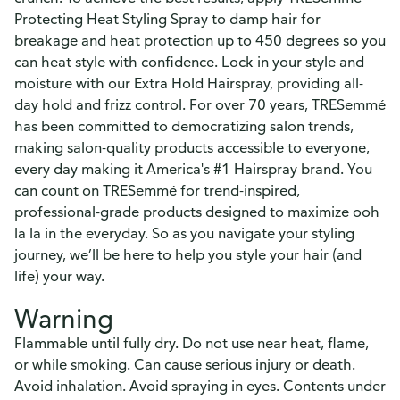
Protecting Heat Styling Spray to damp hair for
breakage and heat protection up to 450 degrees so you
can heat style with confidence. Lock in your style and
moisture with our Extra Hold Hairspray, providing all-
day hold and frizz control. For over 70 years, TRESemmé
has been committed to democratizing salon trends,
making salon-quality products accessible to everyone,
every day making it America's #1 Hairspray brand. You
can count on TRESemmé for trend-inspired,
professional-grade products designed to maximize ooh
la la in the everyday. So as you navigate your styling
journey, we’ll be here to help you style your hair (and
life) your way.
Warning
Flammable until fully dry. Do not use near heat, flame,
or while smoking. Can cause serious injury or death.
Avoid inhalation. Avoid spraying in eyes. Contents under