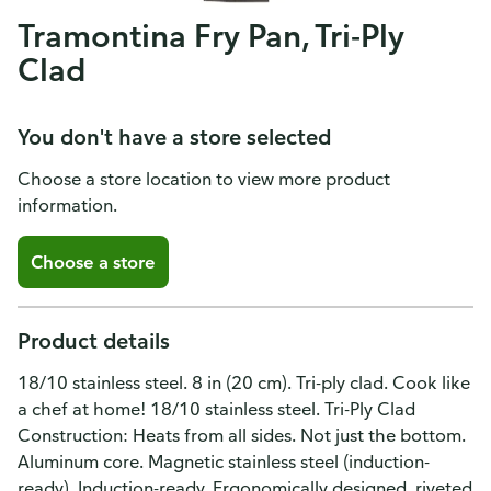
Tramontina Fry Pan, Tri-Ply
Clad
You don't have a store selected
Choose a store location to view more product
information.
Choose a store
Product details
18/10 stainless steel. 8 in (20 cm). Tri-ply clad. Cook like
a chef at home! 18/10 stainless steel. Tri-Ply Clad
Construction: Heats from all sides. Not just the bottom.
Aluminum core. Magnetic stainless steel (induction-
ready). Induction-ready. Ergonomically designed, riveted