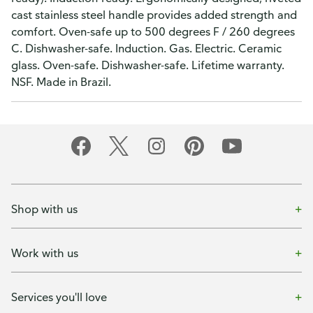
cast stainless steel handle provides added strength and
comfort. Oven-safe up to 500 degrees F / 260 degrees
C. Dishwasher-safe. Induction. Gas. Electric. Ceramic
glass. Oven-safe. Dishwasher-safe. Lifetime warranty.
NSF. Made in Brazil.
Shop with us
Work with us
Services you'll love