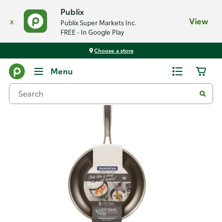
Publix
x
View
Publix Super Markets Inc.
FREE - In Google Play
Choose a store
Back
Menu