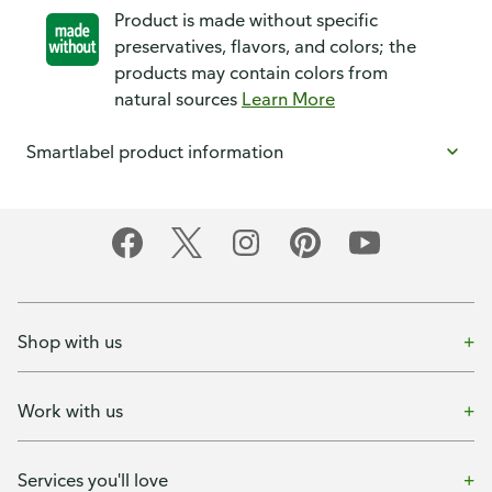
Product is made without specific
preservatives, flavors, and colors; the
products may contain colors from
natural sources
Learn More
Smartlabel product information
Shop with us
Work with us
Services you'll love