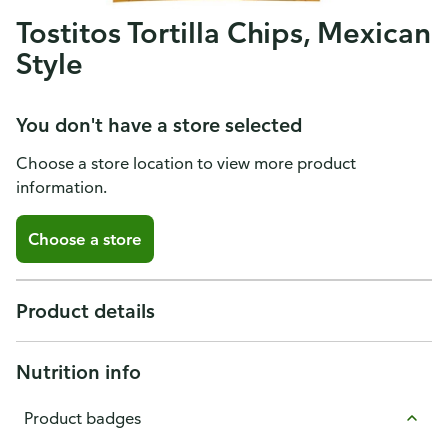
Tostitos Tortilla Chips, Mexican
Style
You don't have a store selected
Choose a store location to view more product
information.
Choose a store
Product details
Nutrition info
Product badges