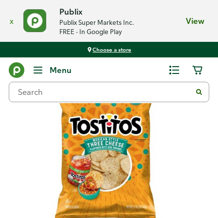
Publix
x
View
Publix Super Markets Inc.
FREE - In Google Play
Choose a store
Back
Menu