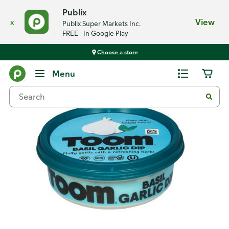
Publix
x
View
Publix Super Markets Inc.
FREE - In Google Play
Choose a store
Back
Menu