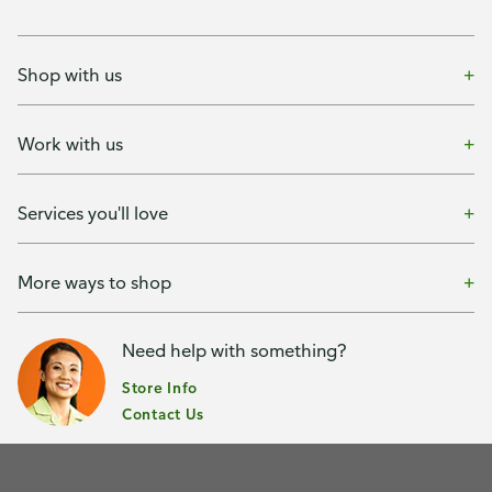
Shop with us
Work with us
Services you'll love
More ways to shop
Need help with something?
Store Info
Contact Us