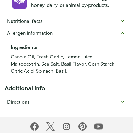
honey, dairy, or animal by-products.
Nutritional facts
Allergen information
Ingredients
Canola Oil, Fresh Garlic, Lemon Juice,
Maltodextrin, Sea Salt, Basil Flavor, Corn Starch,
Citric Acid, Spinach, Basil.
Additional info
Directions