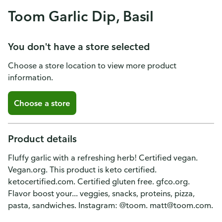
Toom Garlic Dip, Basil
You don't have a store selected
Choose a store location to view more product
information.
Choose a store
Product details
Fluffy garlic with a refreshing herb! Certified vegan.
Vegan.org. This product is keto certified.
ketocertified.com. Certified gluten free. gfco.org.
Flavor boost your... veggies, snacks, proteins, pizza,
pasta, sandwiches. Instagram: @toom. matt@toom.com.