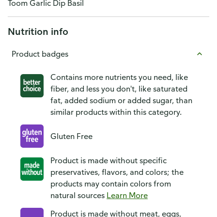
Toom Garlic Dip Basil
Nutrition info
Product badges
Contains more nutrients you need, like
fiber, and less you don't, like saturated
fat, added sodium or added sugar, than
similar products within this category.
Gluten Free
Product is made without specific
preservatives, flavors, and colors; the
products may contain colors from
natural sources
Learn More
Product is made without meat, eggs,