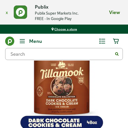
Publix
x
View
Publix Super Markets Inc.
FREE - In Google Play
Choose a store
Back
Menu