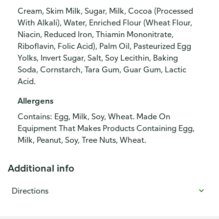
Cream, Skim Milk, Sugar, Milk, Cocoa (Processed
With Alkali), Water, Enriched Flour (Wheat Flour,
Niacin, Reduced Iron, Thiamin Mononitrate,
Riboflavin, Folic Acid), Palm Oil, Pasteurized Egg
Yolks, Invert Sugar, Salt, Soy Lecithin, Baking
Soda, Cornstarch, Tara Gum, Guar Gum, Lactic
Acid.
Allergens
Contains: Egg, Milk, Soy, Wheat. Made On
Equipment That Makes Products Containing Egg,
Milk, Peanut, Soy, Tree Nuts, Wheat.
Additional info
Directions