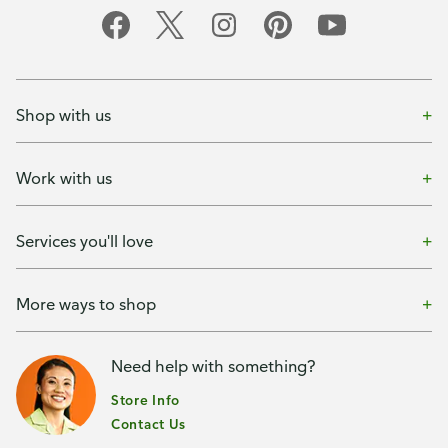
Shop with us
Work with us
Services you'll love
More ways to shop
Need help with something?
Store Info
Contact Us