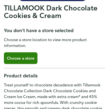
TILLAMOOK Dark Chocolate
Cookies & Cream
You don't have a store selected
Choose a store location to view more product
information.
Choose a store
Product details
Treat yourself to chocolate decadence with Tillamook
Chocolate Collection Dark Chocolate Cookies and
Cream Ice Cream, made with extra cream* and 45%
more cocoa for rich spoonfuls. With crunchy cookie
pieces, this smooth and creamy dark chocolate cookie