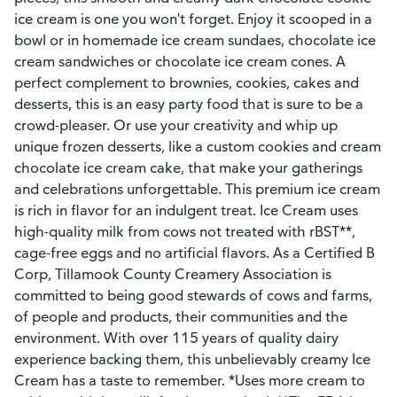
ice cream is one you won't forget. Enjoy it scooped in a
bowl or in homemade ice cream sundaes, chocolate ice
cream sandwiches or chocolate ice cream cones. A
perfect complement to brownies, cookies, cakes and
desserts, this is an easy party food that is sure to be a
crowd-pleaser. Or use your creativity and whip up
unique frozen desserts, like a custom cookies and cream
chocolate ice cream cake, that make your gatherings
and celebrations unforgettable. This premium ice cream
is rich in flavor for an indulgent treat. Ice Cream uses
high-quality milk from cows not treated with rBST**,
cage-free eggs and no artificial flavors. As a Certified B
Corp, Tillamook County Creamery Association is
committed to being good stewards of cows and farms,
of people and products, their communities and the
environment. With over 115 years of quality dairy
experience backing them, this unbelievably creamy Ice
Cream has a taste to remember. *Uses more cream to