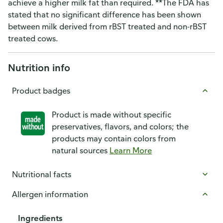
achieve a higher milk fat than required. **The FDA has
stated that no significant difference has been shown
between milk derived from rBST treated and non-rBST
treated cows.
Nutrition info
Product badges
Product is made without specific
preservatives, flavors, and colors; the
products may contain colors from
natural sources
Learn More
Nutritional facts
Allergen information
Ingredients