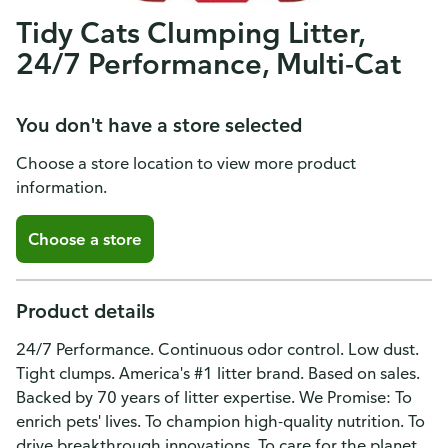
Tidy Cats Clumping Litter,
24/7 Performance, Multi-Cat
You don't have a store selected
Choose a store location to view more product
information.
Choose a store
Product details
24/7 Performance. Continuous odor control. Low dust.
Tight clumps. America's #1 litter brand. Based on sales.
Backed by 70 years of litter expertise. We Promise: To
enrich pets' lives. To champion high-quality nutrition. To
drive breakthrough innovations. To care for the planet.