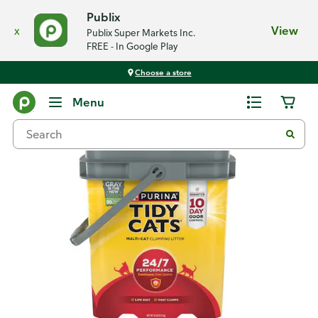
Publix
x
View
Publix Super Markets Inc.
FREE - In Google Play
Choose a store
Back
Menu