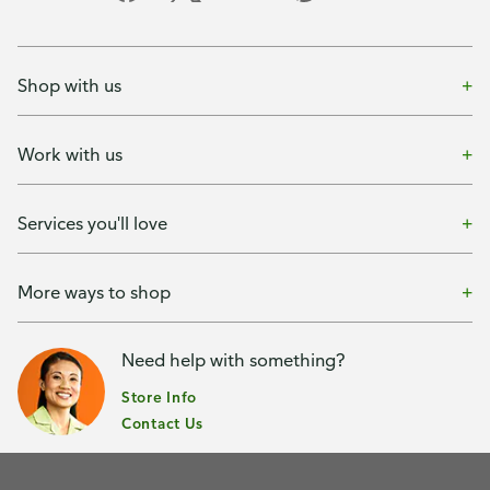
Shop with us
Work with us
Services you'll love
More ways to shop
Need help with something?
Store Info
Contact Us