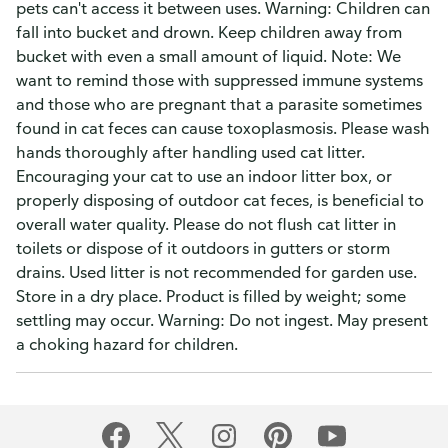
pets can't access it between uses. Warning: Children can
fall into bucket and drown. Keep children away from
bucket with even a small amount of liquid. Note: We
want to remind those with suppressed immune systems
and those who are pregnant that a parasite sometimes
found in cat feces can cause toxoplasmosis. Please wash
hands thoroughly after handling used cat litter.
Encouraging your cat to use an indoor litter box, or
properly disposing of outdoor cat feces, is beneficial to
overall water quality. Please do not flush cat litter in
toilets or dispose of it outdoors in gutters or storm
drains. Used litter is not recommended for garden use.
Store in a dry place. Product is filled by weight; some
settling may occur. Warning: Do not ingest. May present
a choking hazard for children.