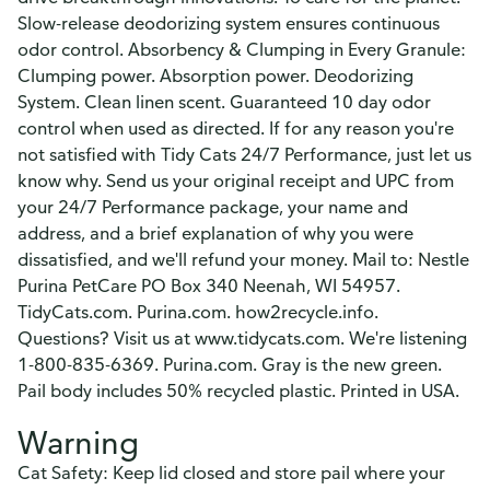
Slow-release deodorizing system ensures continuous
odor control. Absorbency & Clumping in Every Granule:
Clumping power. Absorption power. Deodorizing
System. Clean linen scent. Guaranteed 10 day odor
control when used as directed. If for any reason you're
not satisfied with Tidy Cats 24/7 Performance, just let us
know why. Send us your original receipt and UPC from
your 24/7 Performance package, your name and
address, and a brief explanation of why you were
dissatisfied, and we'll refund your money. Mail to: Nestle
Purina PetCare PO Box 340 Neenah, WI 54957.
TidyCats.com. Purina.com. how2recycle.info.
Questions? Visit us at www.tidycats.com. We're listening
1-800-835-6369. Purina.com. Gray is the new green.
Pail body includes 50% recycled plastic. Printed in USA.
Warning
Cat Safety: Keep lid closed and store pail where your