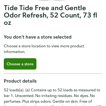
Tide Tide Free and Gentle
Odor Refresh, 52 Count, 73 fl
oz
You don't have a store selected
Choose a store location to view more product
information.
Choose a store
Product details
52 loads(a). (a) Contains up to 52 loads as measured to
bar 1. Unscented. No irritating residues. No dyes. No
perfumes. Plus strips odors. Gentle on skin. Free of