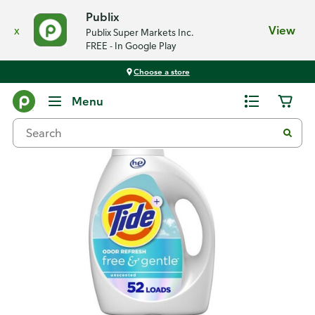
Publix
x
View
Publix Super Markets Inc.
FREE - In Google Play
Choose a store
Back
Menu