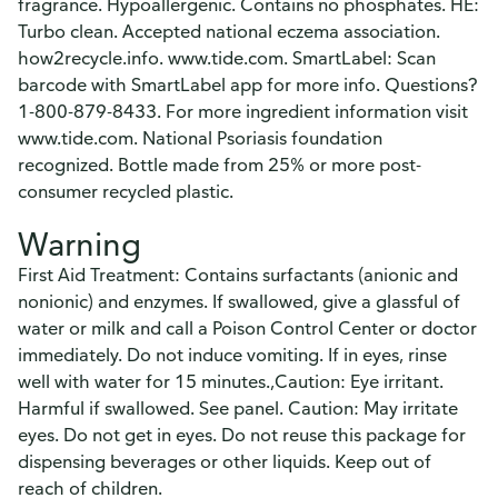
fragrance. Hypoallergenic. Contains no phosphates. HE:
Turbo clean. Accepted national eczema association.
how2recycle.info. www.tide.com. SmartLabel: Scan
barcode with SmartLabel app for more info. Questions?
1-800-879-8433. For more ingredient information visit
www.tide.com. National Psoriasis foundation
recognized. Bottle made from 25% or more post-
consumer recycled plastic.
Warning
First Aid Treatment: Contains surfactants (anionic and
nonionic) and enzymes. If swallowed, give a glassful of
water or milk and call a Poison Control Center or doctor
immediately. Do not induce vomiting. If in eyes, rinse
well with water for 15 minutes.,Caution: Eye irritant.
Harmful if swallowed. See panel. Caution: May irritate
eyes. Do not get in eyes. Do not reuse this package for
dispensing beverages or other liquids. Keep out of
reach of children.