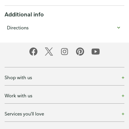
Additional info
Directions
Shop with us
Work with us
Services you'll love