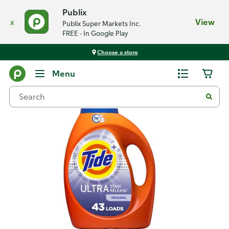
Publix
x
View
Publix Super Markets Inc.
FREE - In Google Play
Choose a store
Back
Menu