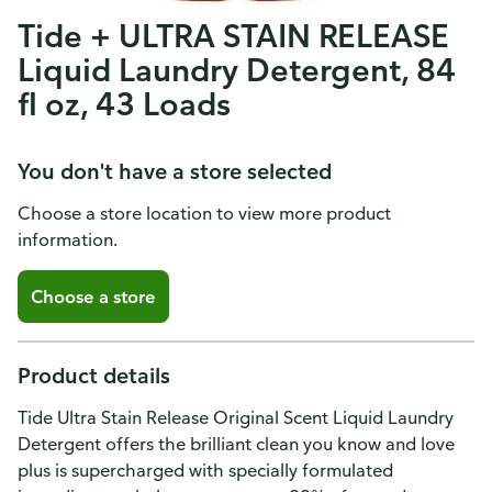
Tide + ULTRA STAIN RELEASE
Liquid Laundry Detergent, 84
fl oz, 43 Loads
You don't have a store selected
Choose a store location to view more product
information.
Choose a store
Product details
Tide Ultra Stain Release Original Scent Liquid Laundry
Detergent offers the brilliant clean you know and love
plus is supercharged with specially formulated