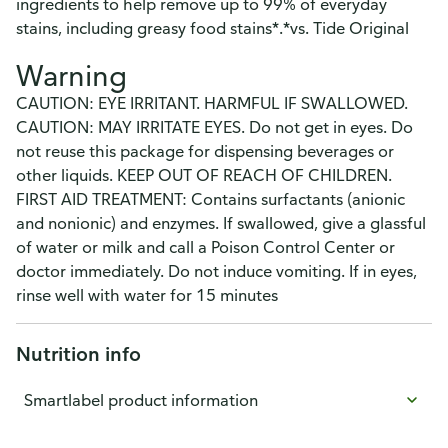
ingredients to help remove up to 99% of everyday
stains, including greasy food stains*.*vs. Tide Original
Warning
CAUTION: EYE IRRITANT. HARMFUL IF SWALLOWED.
CAUTION: MAY IRRITATE EYES. Do not get in eyes. Do
not reuse this package for dispensing beverages or
other liquids. KEEP OUT OF REACH OF CHILDREN.
FIRST AID TREATMENT: Contains surfactants (anionic
and nonionic) and enzymes. If swallowed, give a glassful
of water or milk and call a Poison Control Center or
doctor immediately. Do not induce vomiting. If in eyes,
rinse well with water for 15 minutes
Nutrition info
Smartlabel product information