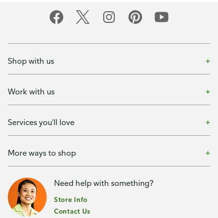
Shop with us
Work with us
Services you'll love
More ways to shop
Need help with something?
Store Info
Contact Us