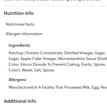
Nutrition info
Nutritional facts
Allergen information
Ingredients
Ketchup (Tomato Concentrate, Distilled Vinegar, Sugar, S
Sugar, Apple Cider Vinegar, Worcestershire Sauce (Disti
Color, Silicon Dioxide To Prevent Caking, Garlic, Spices,
Color), Water, Salt, Spices.
Allergens
Manufactured In A Facility That Processes Milk, Egg, Pe
Additional info