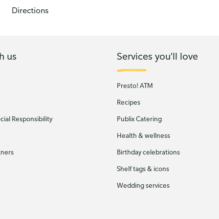
Directions
h us
Services you'll love
Presto! ATM
Recipes
ial Responsibility
Publix Catering
Health & wellness
tners
Birthday celebrations
Shelf tags & icons
Wedding services