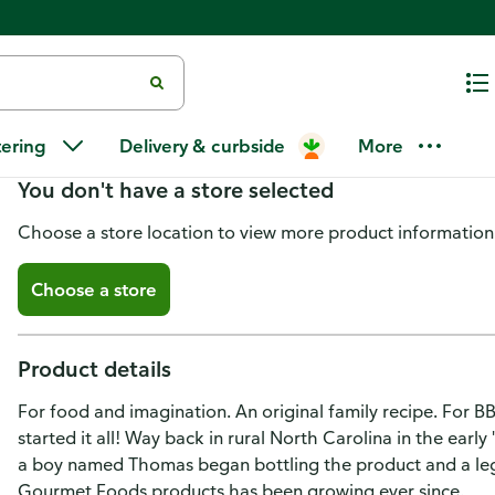
Thomas Gourmet Foods Sauce, O
tering
Delivery & curbside
More
You don't have a store selected
Choose a store location to view more product information
Choose a store
Product details
For food and imagination. An original family recipe. For BB
started it all! Way back in rural North Carolina in the ear
a boy named Thomas began bottling the product and a le
Gourmet Foods products has been growing ever since.