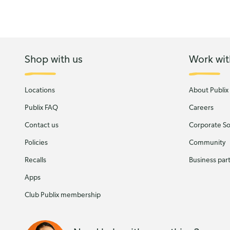
Shop with us
Work wit
Locations
About Publix
Publix FAQ
Careers
Contact us
Corporate Soc
Policies
Community
Recalls
Business par
Apps
Club Publix membership