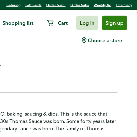
Catering
Gift Cards
Order Sushi
Order Subs
Weekly Ad
Pharmacy
Shopping list
Cart
Log in
Sign up
riginal
Choose a store
.
Q, baking, saucing & dips. This is the sauce that
ly '30s Thomas Sauce was born. Some forty years later
gendary sauce was born. The family of Thomas