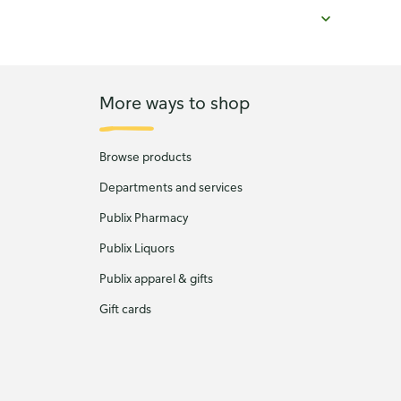
More ways to shop
Browse products
Departments and services
Publix Pharmacy
Publix Liquors
Publix apparel & gifts
Gift cards