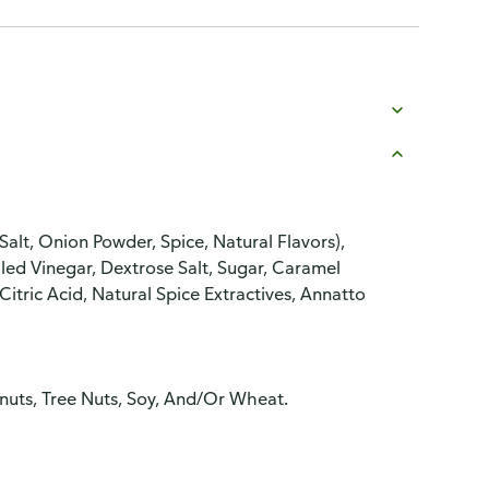
alt, Onion Powder, Spice, Natural Flavors),
lled Vinegar, Dextrose Salt, Sugar, Caramel
 Citric Acid, Natural Spice Extractives, Annatto
anuts, Tree Nuts, Soy, And/Or Wheat.