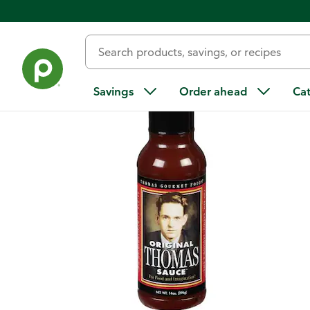
Back
Savings
Order ahead
Ca