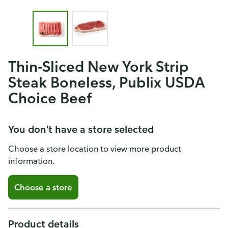
Thin-Sliced New York Strip
Steak Boneless, Publix USDA
Choice Beef
You don't have a store selected
Choose a store location to view more product
information.
Choose a store
Product details