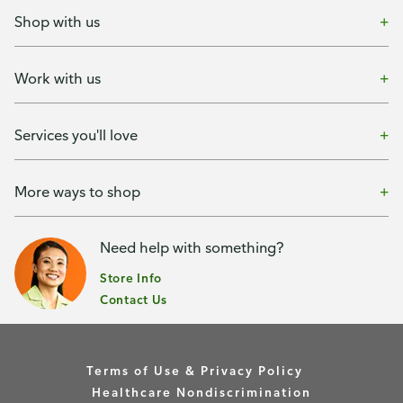
Shop with us
Work with us
Services you'll love
More ways to shop
Need help with something?
Store Info
Contact Us
Terms of Use & Privacy Policy
Healthcare Nondiscrimination