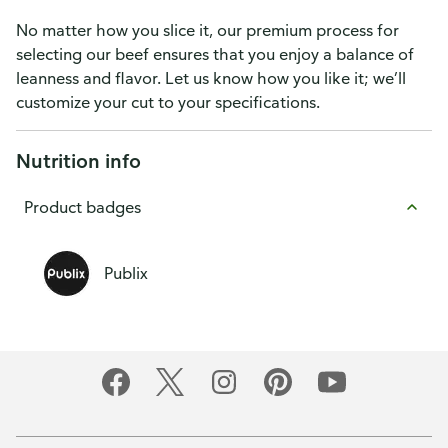
No matter how you slice it, our premium process for
selecting our beef ensures that you enjoy a balance of
leanness and flavor. Let us know how you like it; we’ll
customize your cut to your specifications.
Nutrition info
Product badges
Publix