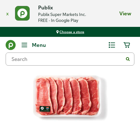
Publix
x
View
Publix Super Markets Inc.
FREE - In Google Play
Choose a store
Back
Menu