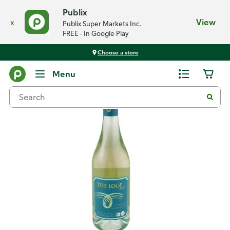
Publix
x
View
Publix Super Markets Inc.
FREE - In Google Play
Choose a store
Back
Menu