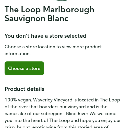
The Loop Marlborough
Sauvignon Blanc
You don't have a store selected
Choose a store location to view more product
information.
Choose a store
Product details
100% vegan. Waverley Vineyard is located in The Loop
of the river that boarders our vineyard and is the
namesake of our subregion - Blind River We welcome
you into the heart of The Loop and hope you enjoy our
crisp, bright, exotic wine from this storied area of