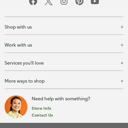
Shop with us
Work with us
Services you'll love
More ways to shop
Need help with something?
Store Info
Contact Us