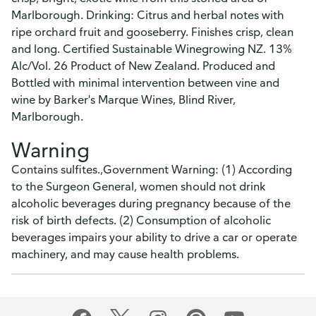
Marlborough. Drinking: Citrus and herbal notes with
ripe orchard fruit and gooseberry. Finishes crisp, clean
and long. Certified Sustainable Winegrowing NZ. 13%
Alc/Vol. 26 Product of New Zealand. Produced and
Bottled with minimal intervention between vine and
wine by Barker's Marque Wines, Blind River,
Marlborough.
Warning
Contains sulfites.,Government Warning: (1) According
to the Surgeon General, women should not drink
alcoholic beverages during pregnancy because of the
risk of birth defects. (2) Consumption of alcoholic
beverages impairs your ability to drive a car or operate
machinery, and may cause health problems.