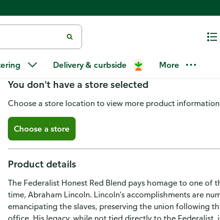
The Federalist Red Blend Hones
tering
Delivery & curbside
More
You don't have a store selected
Choose a store location to view more product information
Choose a store
Product details
The Federalist Honest Red Blend pays homage to one of th
time, Abraham Lincoln. Lincoln's accomplishments are num
emancipating the slaves, preserving the union following th
office. His legacy, while not tied directly to the Federalist,