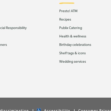
Presto! ATM
Recipes
ial Responsibility
Publix Catering
Health & wellness
tners
Birthday celebrations
Shelf tags & icons
Wedding services
discrimination
Accessibility
Consumer Priva