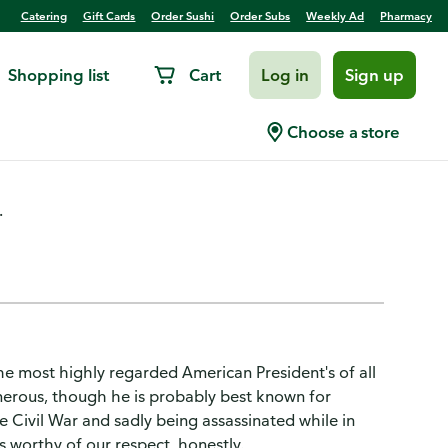
Catering
Gift Cards
Order Sushi
Order Subs
Weekly Ad
Pharmacy
Shopping list
Cart
Log in
Sign up
t Wine
Choose a store
.
e most highly regarded American President's of all
erous, though he is probably best known for
e Civil War and sadly being assassinated while in
 is worthy of our respect, honestly.