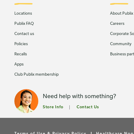
Locations
About Publix
Publix FAQ
Careers
Contact us
Corporate Soc
Policies
Community
Recalls
Business par
Apps
Club Publix membership
Need help with something?
Store Info
Contact Us
Terms of Use & Privacy Policy
Healthcare Non