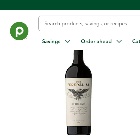
Back
Savings
Order ahead
Ca