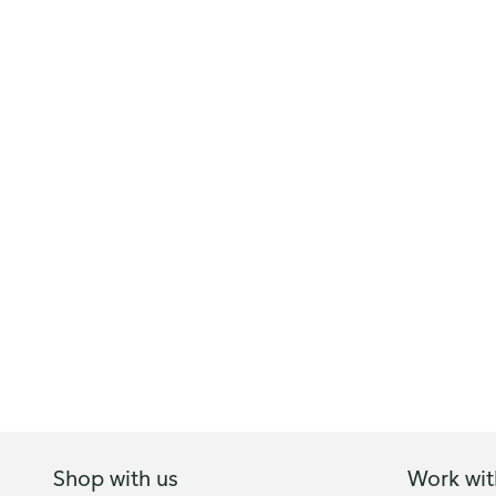
Shop with us
Work wit