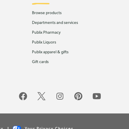
Browse products
Departments and services
Publix Pharmacy
Publix Liquors
Publix apparel & gifts
Gift cards
cy
Your Privacy Choices