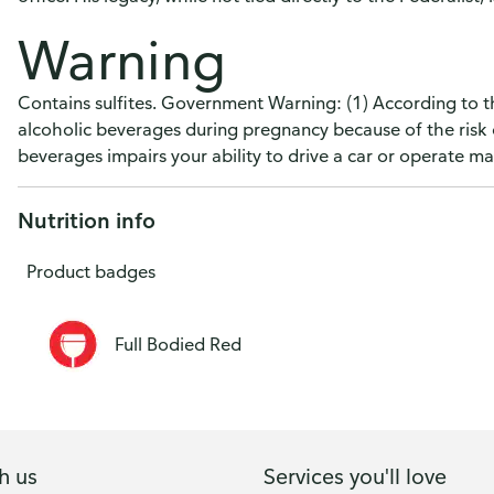
Warning
Contains sulfites. Government Warning: (1) According to 
alcoholic beverages during pregnancy because of the risk 
beverages impairs your ability to drive a car or operate 
Nutrition info
Product badges
Full Bodied Red
h us
Services you'll love