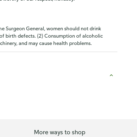
the Surgeon General, women should not drink
of birth defects. (2) Consumption of alcoholic
machinery, and may cause health problems.
More ways to shop