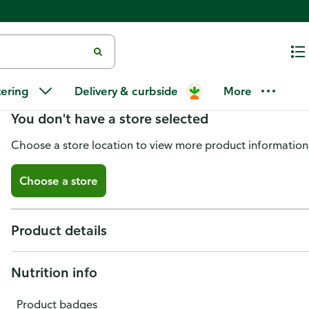
The Drunken Goat Cheese Whe
tering
Delivery & curbside
More
You don't have a store selected
Choose a store location to view more product information
Choose a store
Product details
Nutrition info
Product badges