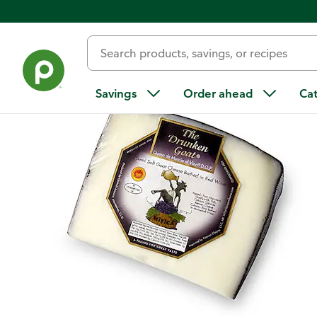
Back
Savings
Order ahead
Ca