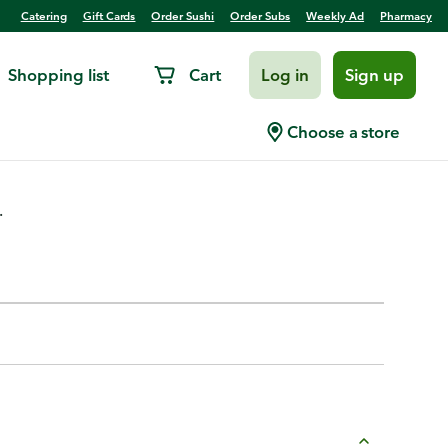
Catering
Gift Cards
Order Sushi
Order Subs
Weekly Ad
Pharmacy
Shopping list
Cart
Log in
Sign up
el
Choose a store
.