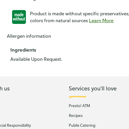
Product is made without specific preservatives
colors from natural sources
Learn More
Allergen information
Ingredients
Available Upon Request.
h us
Services you'll love
Presto! ATM
Recipes
ial Responsibility
Publix Catering