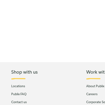
Shop with us
Work wit
Locations
About Publix
Publix FAQ
Careers
Contact us
Corporate Soc