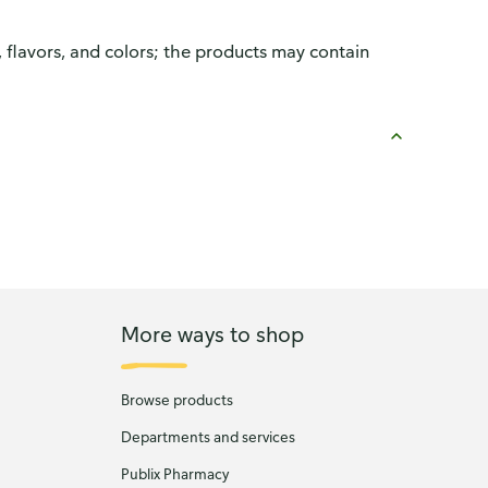
, flavors, and colors; the products may contain
More ways to shop
Browse products
Departments and services
Publix Pharmacy