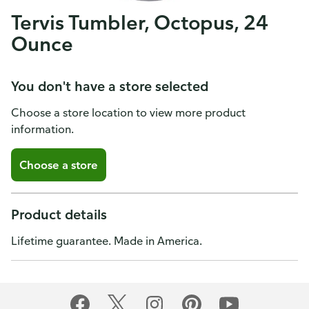
Tervis Tumbler, Octopus, 24
Ounce
You don't have a store selected
Choose a store location to view more product
information.
Choose a store
Product details
Lifetime guarantee. Made in America.