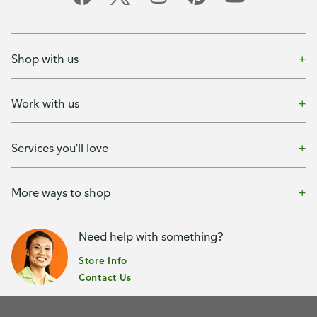
Shop with us
Work with us
Services you'll love
More ways to shop
Need help with something?
Store Info
Contact Us