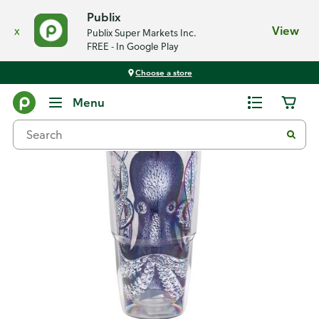
Publix
x
View
Publix Super Markets Inc.
FREE - In Google Play
Choose a store
Back
Menu