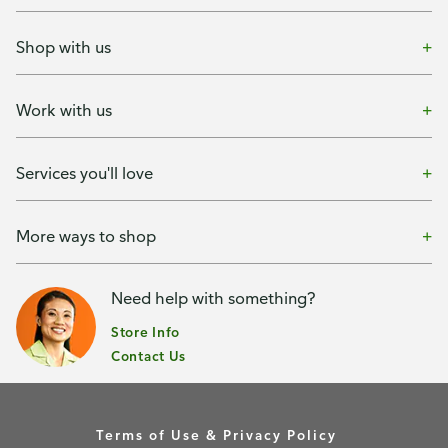
Shop with us
Work with us
Services you'll love
More ways to shop
Need help with something?
Store Info
Contact Us
Terms of Use & Privacy Policy