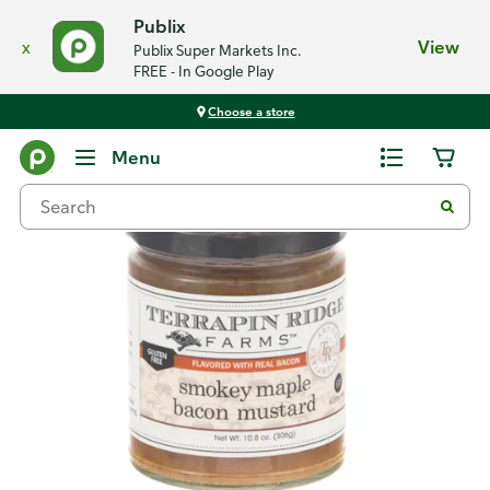
Publix
x
View
Publix Super Markets Inc.
FREE - In Google Play
Choose a store
Back
Menu