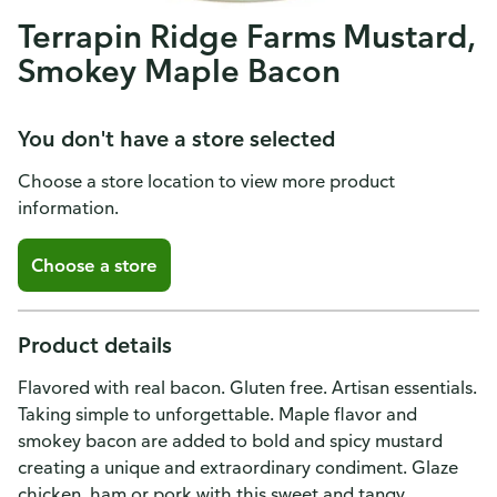
Terrapin Ridge Farms Mustard,
Smokey Maple Bacon
You don't have a store selected
Choose a store location to view more product
information.
Choose a store
Product details
Flavored with real bacon. Gluten free. Artisan essentials.
Taking simple to unforgettable. Maple flavor and
smokey bacon are added to bold and spicy mustard
creating a unique and extraordinary condiment. Glaze
chicken, ham or pork with this sweet and tangy