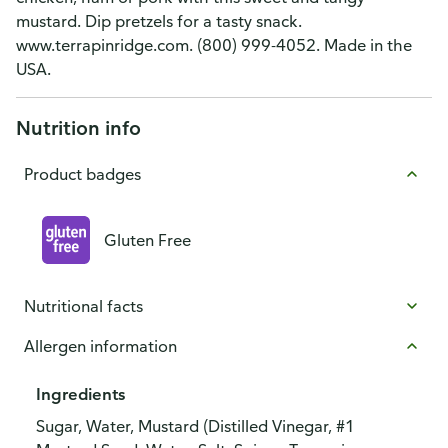
mustard. Dip pretzels for a tasty snack.
www.terrapinridge.com. (800) 999-4052. Made in the
USA.
Nutrition info
Product badges
Gluten Free
Nutritional facts
Allergen information
Ingredients
Sugar, Water, Mustard (Distilled Vinegar, #1