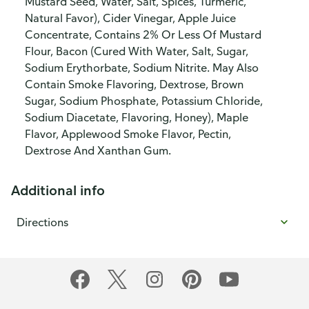
Mustard Seed, Water, Salt, Spices, Turmeric,
Natural Favor), Cider Vinegar, Apple Juice
Concentrate, Contains 2% Or Less Of Mustard
Flour, Bacon (Cured With Water, Salt, Sugar,
Sodium Erythorbate, Sodium Nitrite. May Also
Contain Smoke Flavoring, Dextrose, Brown
Sugar, Sodium Phosphate, Potassium Chloride,
Sodium Diacetate, Flavoring, Honey), Maple
Flavor, Applewood Smoke Flavor, Pectin,
Dextrose And Xanthan Gum.
Additional info
Directions