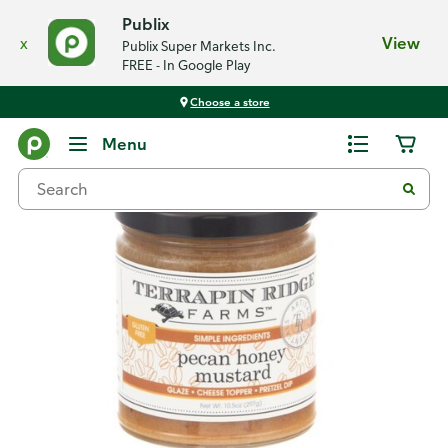
Publix
x
View
Publix Super Markets Inc.
FREE - In Google Play
Choose a store
Back
Menu