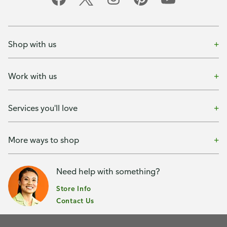
Shop with us
Work with us
Services you'll love
More ways to shop
Need help with something?
Store Info
Contact Us