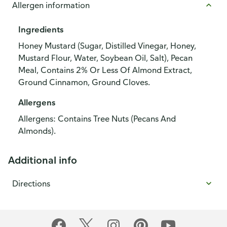
Allergen information
Ingredients
Honey Mustard (Sugar, Distilled Vinegar, Honey,
Mustard Flour, Water, Soybean Oil, Salt), Pecan
Meal, Contains 2% Or Less Of Almond Extract,
Ground Cinnamon, Ground Cloves.
Allergens
Allergens: Contains Tree Nuts (Pecans And
Almonds).
Additional info
Directions