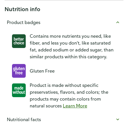
Nutrition info
Product badges
Contains more nutrients you need, like
fiber, and less you don't, like saturated
fat, added sodium or added sugar, than
similar products within this category.
Gluten Free
Product is made without specific
preservatives, flavors, and colors; the
products may contain colors from
natural sources
Learn More
Nutritional facts