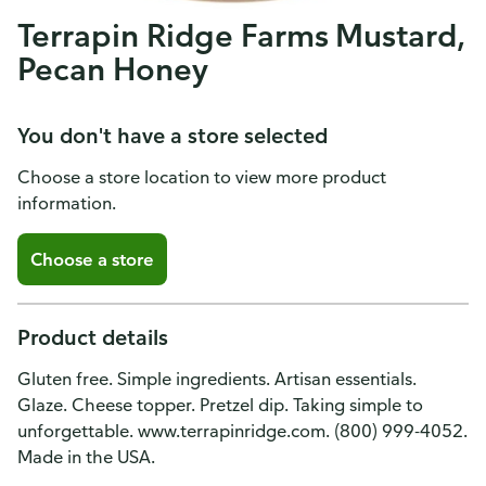
Terrapin Ridge Farms Mustard,
Pecan Honey
You don't have a store selected
Choose a store location to view more product
information.
Choose a store
Product details
Gluten free. Simple ingredients. Artisan essentials.
Glaze. Cheese topper. Pretzel dip. Taking simple to
unforgettable. www.terrapinridge.com. (800) 999-4052.
Made in the USA.