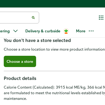
Temptations Cat Treats, Creamy 
tering
Delivery & curbside
More
You don't have a store selected
Choose a store location to view more product information
Choose a store
Product details
Calorie Content (Calculated): 3915 kcal ME/kg, 366 kcal 
are formulated to meet the nutritional levels established 
maintenance.