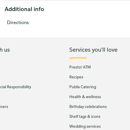
Additional info
Directions
h us
Services you'll love
Presto! ATM
Recipes
ial Responsibility
Publix Catering
Health & wellness
tners
Birthday celebrations
Shelf tags & icons
Wedding services