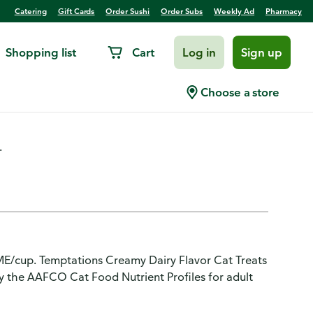
Catering
Gift Cards
Order Sushi
Order Subs
Weekly Ad
Pharmacy
Shopping list
Cart
Log in
Sign up
Dairy Flavor
Choose a store
.
ME/cup. Temptations Creamy Dairy Flavor Cat Treats
by the AAFCO Cat Food Nutrient Profiles for adult