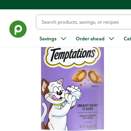
Back
Savings
Order ahead
Ca