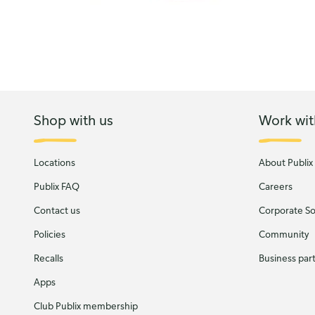
Shop with us
Work wit
Locations
About Publix
Publix FAQ
Careers
Contact us
Corporate Soc
Policies
Community
Recalls
Business par
Apps
Club Publix membership