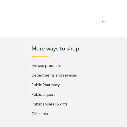
More ways to shop
Browse products
Departments and services
Publix Pharmacy
Publix Liquors
Publix apparel & gifts
Gift cards