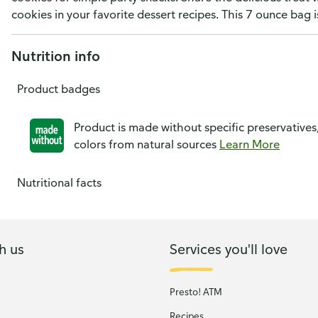
cookies in your favorite dessert recipes. This 7 ounce bag i
Nutrition info
Product badges
Product is made without specific preservatives
colors from natural sources
Learn More
Nutritional facts
h us
Services you'll love
Presto! ATM
Recipes