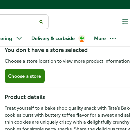
Tate's Bake Shop Cookies, Butt
tering
Delivery & curbside
More
You don't have a store selected
Choose a store location to view more product information
Choose a store
Product details
Treat yourself to a bake shop quality snack with Tate's B
cookies burst with buttery toffee flavor for a sweet and sa
thin cookies are uniquely crispy with a delightfully crunchy
cookies for simple party snacks. Share the delicious treat 