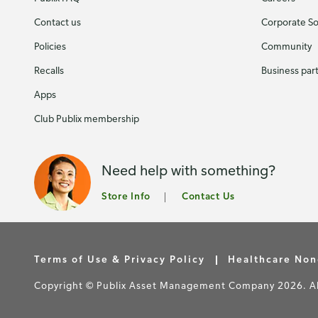
Contact us
Corporate Soc
Policies
Community
Recalls
Business par
Apps
Club Publix membership
Need help with something?
Store Info
Contact Us
Terms of Use & Privacy Policy
Healthcare Non
Copyright © Publix Asset Management Company 2026. All