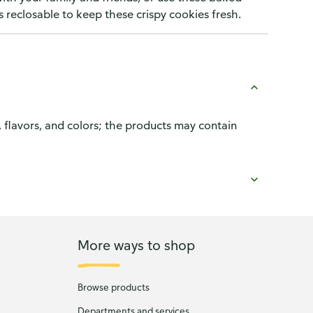
s reclosable to keep these crispy cookies fresh.
, flavors, and colors; the products may contain
More ways to shop
Browse products
Departments and services