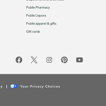
Publix Pharmacy
Publix Liquors
Publix apparel & gifts
Gift cards
cy
Your Privacy Choices