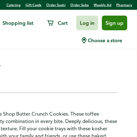
Catering
Gift Cards
Order Sushi
Order Subs
Weekly Ad
Pharmacy
Shopping list
Cart
Log in
Sign up
er Crunch
Choose a store
.
ake Shop Butter Crunch Cookies. These toffee
lty combination in every bite. Deeply delicious, these
 texture. Fill your cookie trays with these kosher
with your family and friends, or use these baked