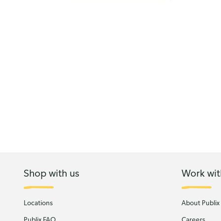
Shop with us
Work wit
Locations
About Publix
Publix FAQ
Careers