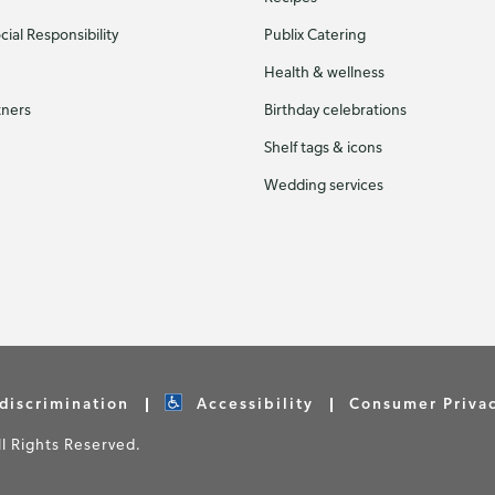
ial Responsibility
Publix Catering
Health & wellness
tners
Birthday celebrations
Shelf tags & icons
Wedding services
discrimination
Accessibility
Consumer Priva
 Rights Reserved.