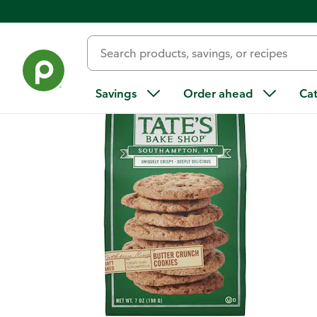
Back
Savings
Order ahead
Ca