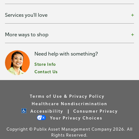
Services you'll love
More ways to shop
Need help with something?
Store Info
Contact Us
Terms of Use & Privacy Policy
Healthcare Nondiscrimination
Accessibility
Consumer Privacy
Your Privacy Choices
Copyright © Publix Asset Management Company 2026. All
Rights Reserved.