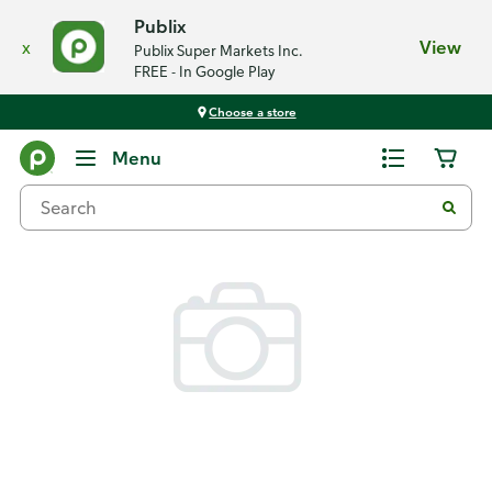
Publix
x
View
Publix Super Markets Inc.
FREE - In Google Play
Choose a store
Back
Menu