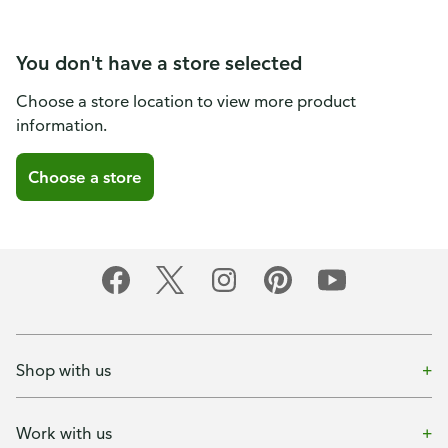
You don't have a store selected
Choose a store location to view more product
information.
Choose a store
Shop with us
Work with us