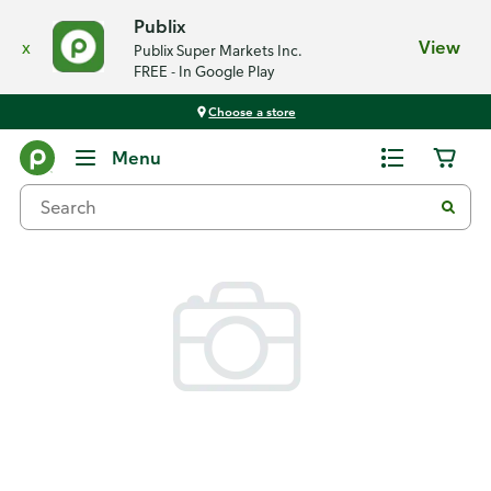
Publix
x
View
Publix Super Markets Inc.
FREE - In Google Play
Choose a store
Back
Menu