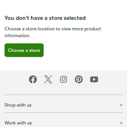
You don't have a store selected
Choose a store location to view more product
information.
Choose a store
Shop with us
Work with us