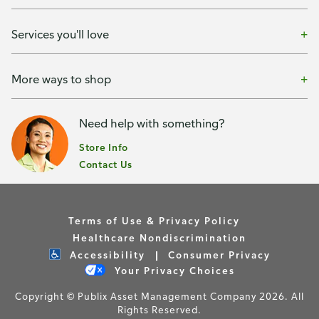
Services you'll love
More ways to shop
Need help with something?
Store Info
Contact Us
Terms of Use & Privacy Policy
Healthcare Nondiscrimination
Accessibility
Consumer Privacy
Your Privacy Choices
Copyright © Publix Asset Management Company 2026. All
Rights Reserved.