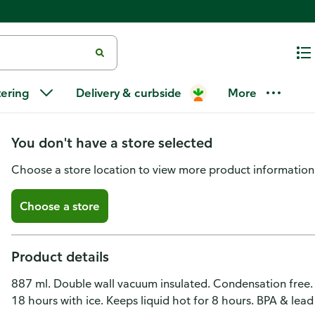
Tal Travel Mug, Power Coating, S
tering
Delivery & curbside
More
30 Ounce
You don't have a store selected
Choose a store location to view more product information
Choose a store
Product details
887 ml. Double wall vacuum insulated. Condensation free. 
18 hours with ice. Keeps liquid hot for 8 hours. BPA & lead