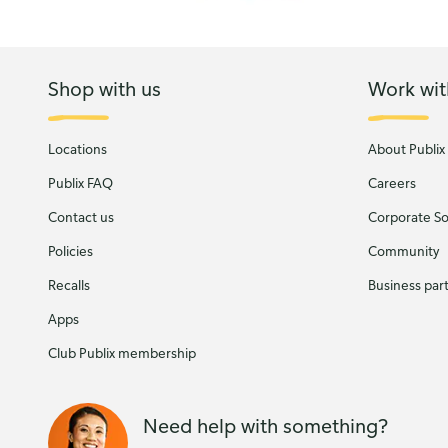
Shop with us
Work wit
Locations
About Publix
Publix FAQ
Careers
Contact us
Corporate Soc
Policies
Community
Recalls
Business par
Apps
Club Publix membership
Need help with something?