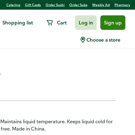
Catering
Gift Cards
Order Sushi
Order Subs
Weekly Ad
Pharmacy
Shopping list
Cart
Log in
Sign up
tainless Steel, Double Wall,
Choose a store
.
Maintains liquid temperature. Keeps liquid cold for
 free. Made in China.