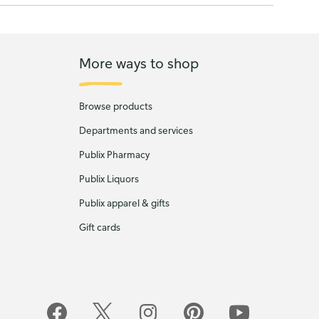
More ways to shop
Browse products
Departments and services
Publix Pharmacy
Publix Liquors
Publix apparel & gifts
Gift cards