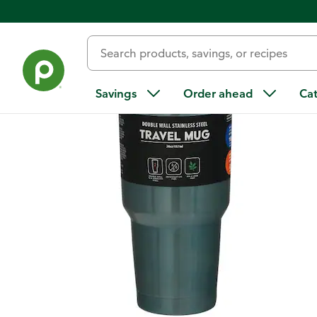
Back
Savings
Order ahead
Ca