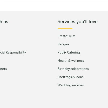
h us
Services you'll love
Presto! ATM
Recipes
ial Responsibility
Publix Catering
Health & wellness
tners
Birthday celebrations
Shelf tags & icons
Wedding services