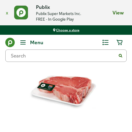
Publix
x
View
Publix Super Markets Inc.
FREE - In Google Play
Choose a store
Back
Menu