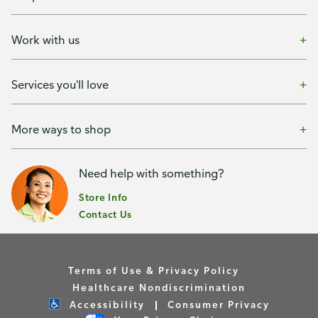
Work with us
Services you'll love
More ways to shop
Need help with something?
Store Info
Contact Us
Terms of Use & Privacy Policy
Healthcare Nondiscrimination
Accessibility
Consumer Privacy