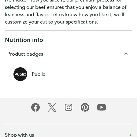
selecting our beef ensures that you enjoy a balance of
leanness and flavor. Let us know how you like it; we’ll
customize your cut to your specifications.
Nutrition info
Product badges
Publix
Shop with us