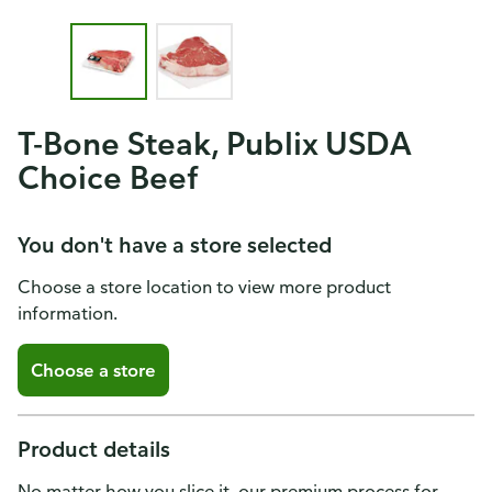
T-Bone Steak, Publix USDA
Choice Beef
You don't have a store selected
Choose a store location to view more product
information.
Choose a store
Product details
No matter how you slice it, our premium process for