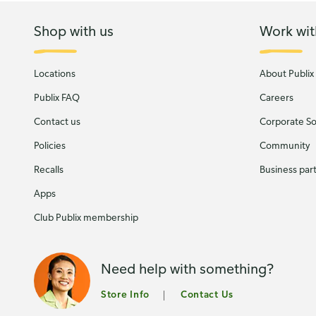
Shop with us
Work wit
Locations
About Publix
Publix FAQ
Careers
Contact us
Corporate Soc
Policies
Community
Recalls
Business par
Apps
Club Publix membership
Need help with something?
Store Info
Contact Us