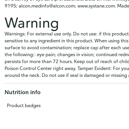
9195; alcon.medinfo@alcon.com; www.systane.com. Made 
Warning
Warnings: For external use only. Do not use: if this produc
sensitive to any ingredient in this product. When using thi
surface to avoid contamination; replace cap after each use
the following:: eye pain; changes in vision; continued redne
persists for more than 72 hours. Keep out of reach of child
Poison Control Center right away. Tamper Evident: For your
around the neck. Do not use if seal is damaged or missing 
Nutrition info
Product badges