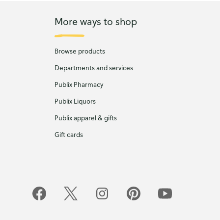
More ways to shop
Browse products
Departments and services
Publix Pharmacy
Publix Liquors
Publix apparel & gifts
Gift cards