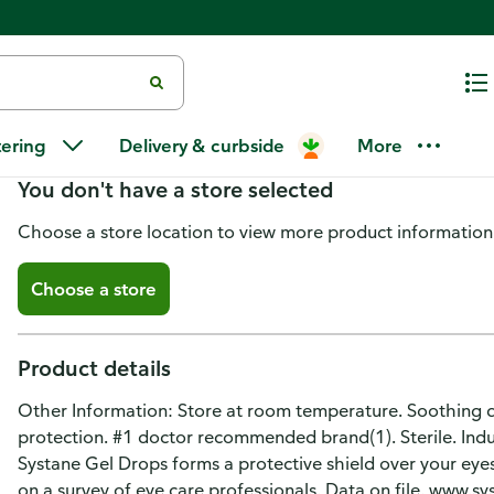
Systane Gel Drops Lubricant Ey
tering
Delivery & curbside
More
You don't have a store selected
Choose a store location to view more product information
Choose a store
Product details
Other Information: Store at room temperature. Soothing dr
protection. #1 doctor recommended brand(1). Sterile. Indul
Systane Gel Drops forms a protective shield over your eyes
on a survey of eye care professionals. Data on file. www.s