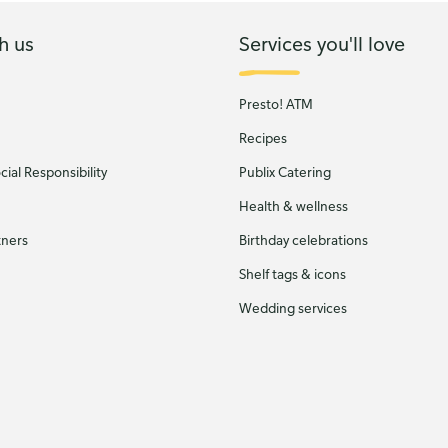
h us
Services you'll love
Presto! ATM
Recipes
ial Responsibility
Publix Catering
Health & wellness
tners
Birthday celebrations
Shelf tags & icons
Wedding services