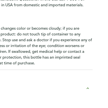
in USA from domestic and imported materials.
t changes color or becomes cloudy; if you are
s product: do not touch tip of container to any
. Stop use and ask a doctor if you experience any of
ss or irritation of the eye; condition worsens or
ren. If swallowed, get medical help or contact a
 protection, this bottle has an imprinted seal
at time of purchase.