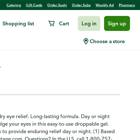
Catering
Gift Cards
Order Sushi
Order Subs
Weekly Ad
Pharmacy
Shopping list
Cart
Log in
Sign up
e Gel
Choose a store
.
y eye relief. Long-lasting formula. Day or night
ge your eyes in this easy-to-use droppable gel.
 to provide enduring relief day or night. (1) Based
ystane.com. Questions? In the U.S. call 1-800-757-