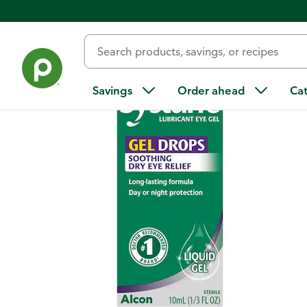
Back
Savings
Order ahead
Ca