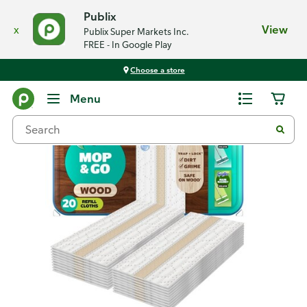
Publix
x
View
Publix Super Markets Inc.
FREE - In Google Play
Choose a store
Back
Menu