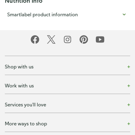
Nutrition info
Smartlabel product information
Shop with us
Work with us
Services you'll love
More ways to shop