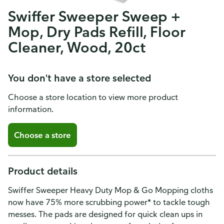
Swiffer Sweeper Sweep +
Mop, Dry Pads Refill, Floor
Cleaner, Wood, 20ct
You don't have a store selected
Choose a store location to view more product
information.
Choose a store
Product details
Swiffer Sweeper Heavy Duty Mop & Go Mopping cloths
now have 75% more scrubbing power* to tackle tough
messes. The pads are designed for quick clean ups in