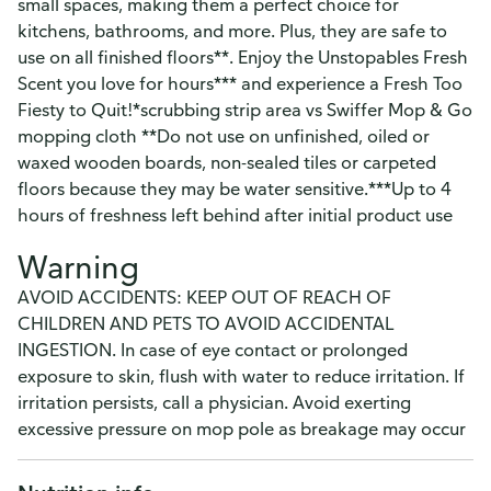
small spaces, making them a perfect choice for
kitchens, bathrooms, and more. Plus, they are safe to
use on all finished floors**. Enjoy the Unstopables Fresh
Scent you love for hours*** and experience a Fresh Too
Fiesty to Quit!*scrubbing strip area vs Swiffer Mop & Go
mopping cloth **Do not use on unfinished, oiled or
waxed wooden boards, non-sealed tiles or carpeted
floors because they may be water sensitive.***Up to 4
hours of freshness left behind after initial product use
Warning
AVOID ACCIDENTS: KEEP OUT OF REACH OF
CHILDREN AND PETS TO AVOID ACCIDENTAL
INGESTION. In case of eye contact or prolonged
exposure to skin, flush with water to reduce irritation. If
irritation persists, call a physician. Avoid exerting
excessive pressure on mop pole as breakage may occur