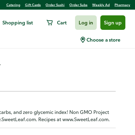
Catering
Gift Cards
Order Sushi
Order Subs
Weekly Ad
Pharmacy
Shopping list
Cart
Log in
Sign up
weetener, SteviaClear
Choose a store
.
o carbs, and zero glycemic index! Non GMO Project
www.SweetLeaf.com. Recipes at www.SweetLeaf.com.