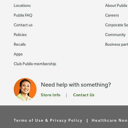
Locations
About Publix
Publix FAQ
Careers
Contact us
Corporate Soc
Policies
Community
Recalls
Business par
Apps
Club Publix membership
Need help with something?
Store Info
Contact Us
Terms of Use & Privacy Policy
Healthcare Non