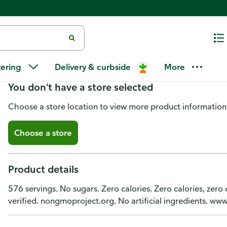
SweetLeaf Sweet Drops Stevia S
tering
Delivery & curbside
More
You don't have a store selected
Choose a store location to view more product information
Choose a store
Product details
576 servings. No sugars. Zero calories. Zero calories, zer
verified. nongmoproject.org. No artificial ingredients. 