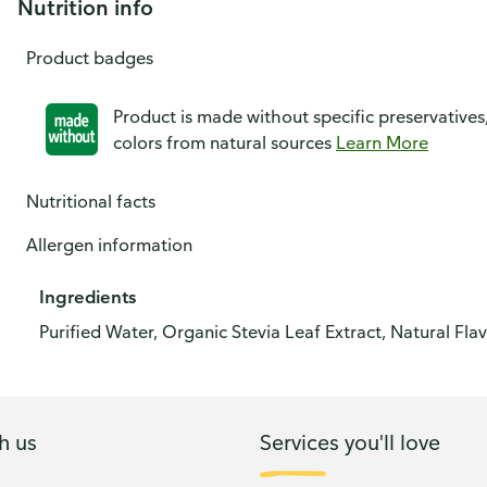
Nutrition info
Product badges
Product is made without specific preservatives
colors from natural sources
Learn More
Nutritional facts
Allergen information
Ingredients
Purified Water, Organic Stevia Leaf Extract, Natural Flav
h us
Services you'll love