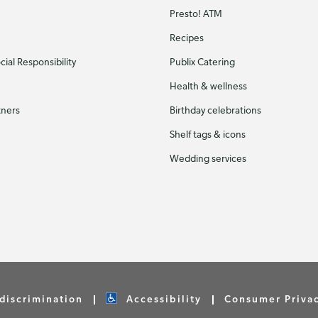
Presto! ATM
Recipes
ial Responsibility
Publix Catering
Health & wellness
tners
Birthday celebrations
Shelf tags & icons
Wedding services
discrimination
Accessibility
Consumer Priva