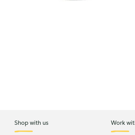
Shop with us
Work wit