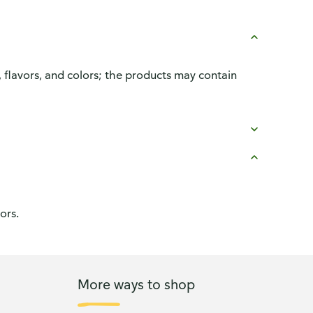
, flavors, and colors; the products may contain
ors.
More ways to shop