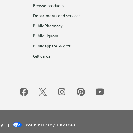
Browse products
Departments and services
Publix Pharmacy
Publix Liquors
Publix apparel & gifts
Gift cards
cy
Your Privacy Choices