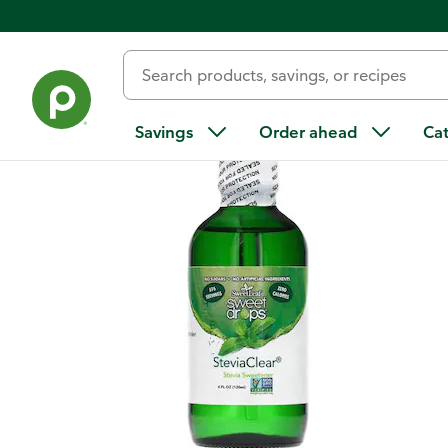
Back
Savings
Order ahead
Ca