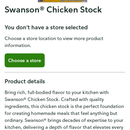
Swanson® Chicken Stock
You don't have a store selected
Choose a store location to view more product
information.
Choose a store
Product details
Bring rich, full-bodied flavor to your kitchen with
Swanson® Chicken Stock. Crafted with quality
ingredients, this chicken stock is the perfect foundation
for creating homemade meals that feel anything but
ordinary. Swanson® brings decades of expertise to your
kitchen, delivering a depth of flavor that elevates every