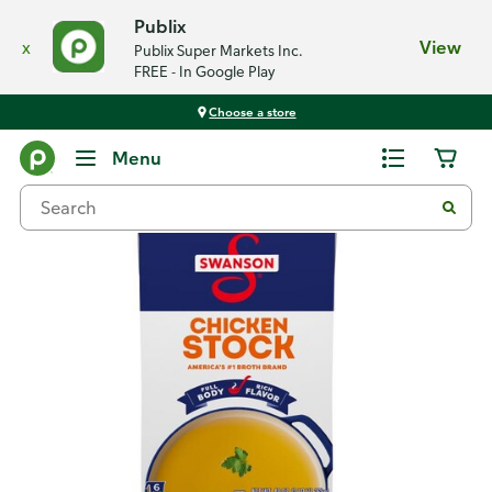
Publix
x
View
Publix Super Markets Inc.
FREE - In Google Play
Choose a store
Back
Menu