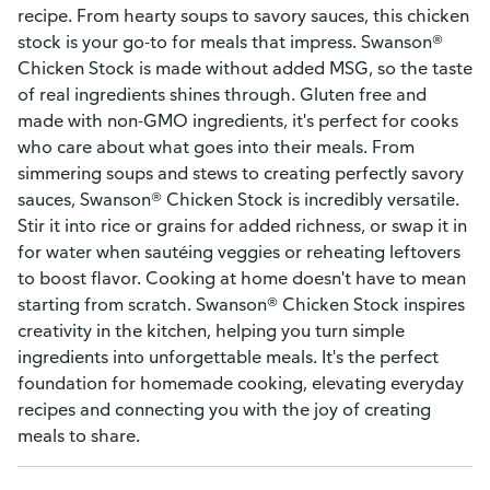
recipe. From hearty soups to savory sauces, this chicken
stock is your go-to for meals that impress. Swanson®
Chicken Stock is made without added MSG, so the taste
of real ingredients shines through. Gluten free and
made with non-GMO ingredients, it's perfect for cooks
who care about what goes into their meals. From
simmering soups and stews to creating perfectly savory
sauces, Swanson® Chicken Stock is incredibly versatile.
Stir it into rice or grains for added richness, or swap it in
for water when sautéing veggies or reheating leftovers
to boost flavor. Cooking at home doesn't have to mean
starting from scratch. Swanson® Chicken Stock inspires
creativity in the kitchen, helping you turn simple
ingredients into unforgettable meals. It's the perfect
foundation for homemade cooking, elevating everyday
recipes and connecting you with the joy of creating
meals to share.