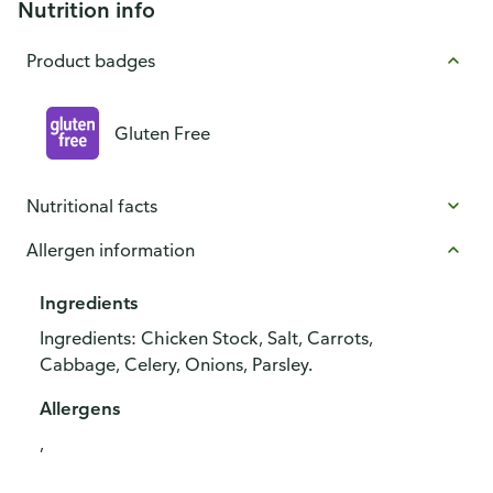
Nutrition info
Product badges
Gluten Free
Nutritional facts
Allergen information
Ingredients
Ingredients: Chicken Stock, Salt, Carrots,
Cabbage, Celery, Onions, Parsley.
Allergens
,