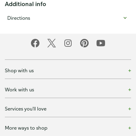
Additional info
Directions
Shop with us
Work with us
Services you'll love
More ways to shop