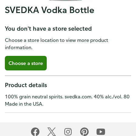
SVEDKA Vodka Bottle
You don't have a store selected
Choose a store location to view more product
information.
Choose a store
Product details
100% grain neutral spirits. svedka.com. 40% alc./vol. 80
Made in the USA.