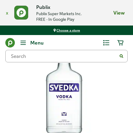
Publix
x
View
Publix Super Markets Inc.
FREE - In Google Play
Choose a store
Back
Menu