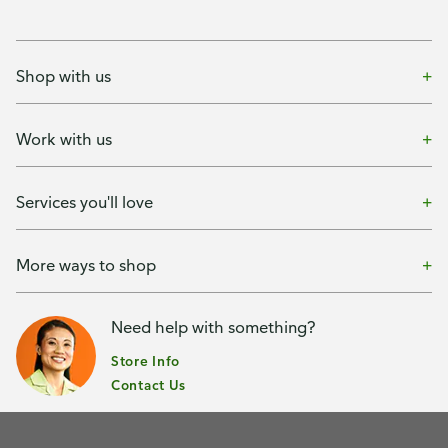
Shop with us
Work with us
Services you'll love
More ways to shop
Need help with something?
Store Info
Contact Us