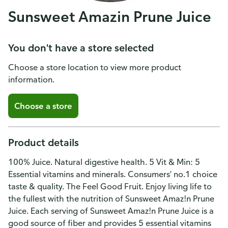
Sunsweet Amazin Prune Juice
You don't have a store selected
Choose a store location to view more product
information.
Choose a store
Product details
100% Juice. Natural digestive health. 5 Vit & Min: 5
Essential vitamins and minerals. Consumers' no.1 choice
taste & quality. The Feel Good Fruit. Enjoy living life to
the fullest with the nutrition of Sunsweet Amaz!n Prune
Juice. Each serving of Sunsweet Amaz!n Prune Juice is a
good source of fiber and provides 5 essential vitamins