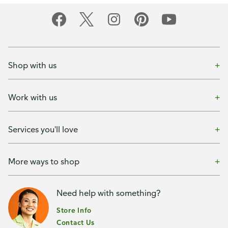
Shop with us
Work with us
Services you'll love
More ways to shop
Need help with something?
Store Info
Contact Us