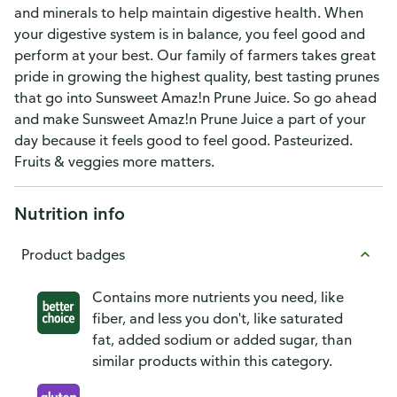
and minerals to help maintain digestive health. When
your digestive system is in balance, you feel good and
perform at your best. Our family of farmers takes great
pride in growing the highest quality, best tasting prunes
that go into Sunsweet Amaz!n Prune Juice. So go ahead
and make Sunsweet Amaz!n Prune Juice a part of your
day because it feels good to feel good. Pasteurized.
Fruits & veggies more matters.
Nutrition info
Product badges
Contains more nutrients you need, like
fiber, and less you don't, like saturated
fat, added sodium or added sugar, than
similar products within this category.