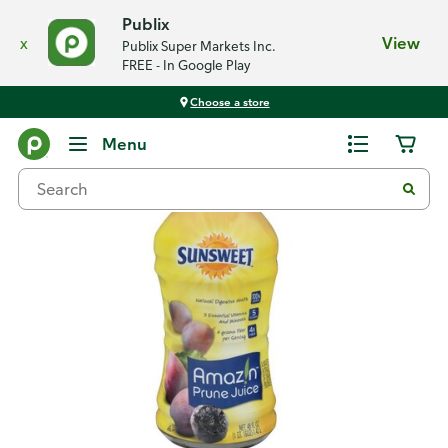
Publix
x
View
Publix Super Markets Inc.
FREE - In Google Play
Choose a store
Back
Menu