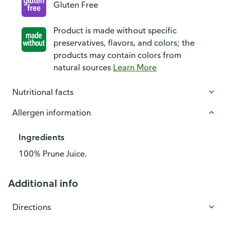
Gluten Free
Product is made without specific
preservatives, flavors, and colors; the
products may contain colors from
natural sources
Learn More
Nutritional facts
Allergen information
Ingredients
100% Prune Juice.
Additional info
Directions