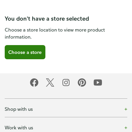
You don't have a store selected
Choose a store location to view more product
information.
Choose a store
Shop with us
Work with us