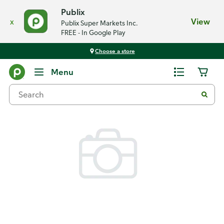
Publix
x
View
Publix Super Markets Inc.
FREE - In Google Play
Choose a store
Back
Menu