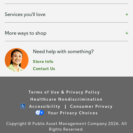
Services you'll love
More ways to shop
Need help with something?
Store Info
Contact Us
Terms of Use & Privacy Policy
Healthcare Nondiscrimination
Accessibility
Consumer Privacy
Your Privacy Choices
Copyright © Publix Asset Management Company 2026. All
Rights Reserved.