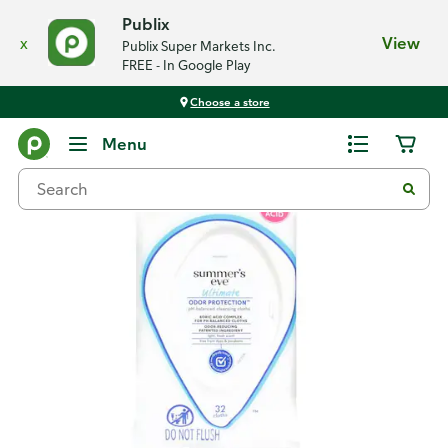
Publix
x
View
Publix Super Markets Inc.
FREE - In Google Play
Choose a store
Back
Menu