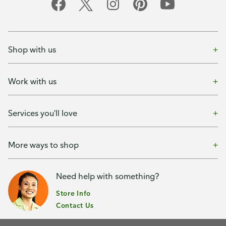
Shop with us
Work with us
Services you'll love
More ways to shop
Need help with something?
Store Info
Contact Us