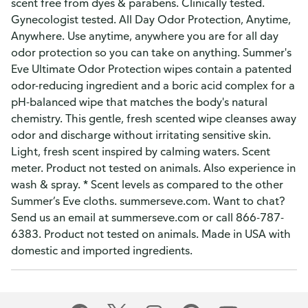
scent free from dyes & parabens. Clinically tested.
Gynecologist tested. All Day Odor Protection, Anytime,
Anywhere. Use anytime, anywhere you are for all day
odor protection so you can take on anything. Summer's
Eve Ultimate Odor Protection wipes contain a patented
odor-reducing ingredient and a boric acid complex for a
pH-balanced wipe that matches the body's natural
chemistry. This gentle, fresh scented wipe cleanses away
odor and discharge without irritating sensitive skin.
Light, fresh scent inspired by calming waters. Scent
meter. Product not tested on animals. Also experience in
wash & spray. * Scent levels as compared to the other
Summer’s Eve cloths. summerseve.com. Want to chat?
Send us an email at summerseve.com or call 866-787-
6383. Product not tested on animals. Made in USA with
domestic and imported ingredients.