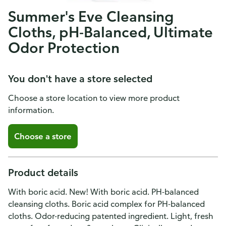
Summer's Eve Cleansing
Cloths, pH-Balanced, Ultimate
Odor Protection
You don't have a store selected
Choose a store location to view more product
information.
Choose a store
Product details
With boric acid. New! With boric acid. PH-balanced
cleansing cloths. Boric acid complex for PH-balanced
cloths. Odor-reducing patented ingredient. Light, fresh