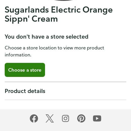
Sugarlands Electric Orange
Sippn' Cream
You don't have a store selected
Choose a store location to view more product
information.
Choose a store
Product details