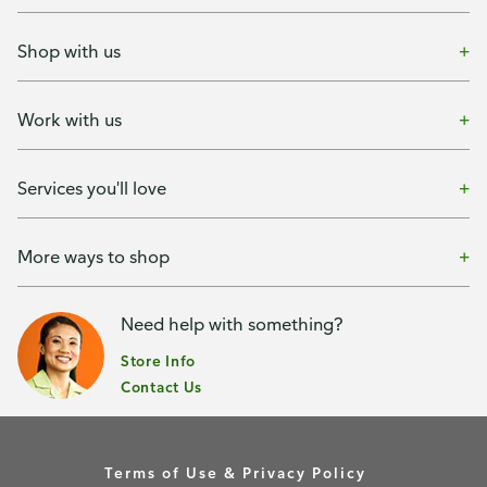
Shop with us
Work with us
Services you'll love
More ways to shop
Need help with something?
Store Info
Contact Us
Terms of Use & Privacy Policy