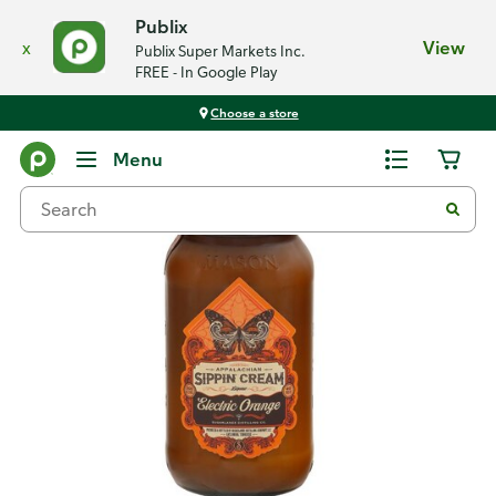
Publix
x
View
Publix Super Markets Inc.
FREE - In Google Play
Choose a store
Back
Menu