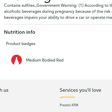
Contains sulfites.,Government Warning: (1) According to 
alcoholic beverages during pregnancy because of the risk 
beverages impairs your ability to drive a car or operate 
Nutrition info
Product badges
Medium Bodied Red
h us
Services you'll love
Presto! ATM