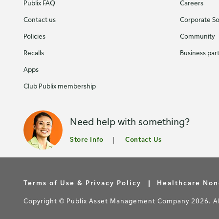
Publix FAQ
Careers
Contact us
Corporate Soc
Policies
Community
Recalls
Business par
Apps
Club Publix membership
Need help with something?
Store Info
Contact Us
Terms of Use & Privacy Policy
Healthcare Non
Copyright © Publix Asset Management Company 2026. All