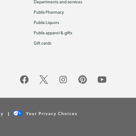
Departments and services
Publix Pharmacy
Publix Liquors
Publix apparel & gifts
Gift cards
cy
Your Privacy Choices