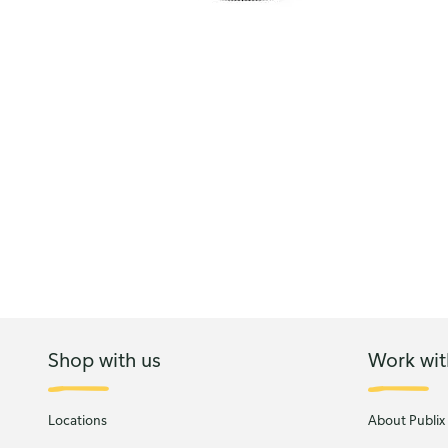
Shop with us
Work wit
Locations
About Publix