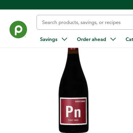
Back
Savings
Order ahead
Ca