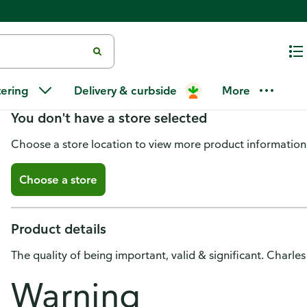
Substance Pinot Noir, Columbia
tering
Delivery & curbside
More
You don't have a store selected
Choose a store location to view more product information
Choose a store
Product details
The quality of being important, valid & significant. Charl
Warning