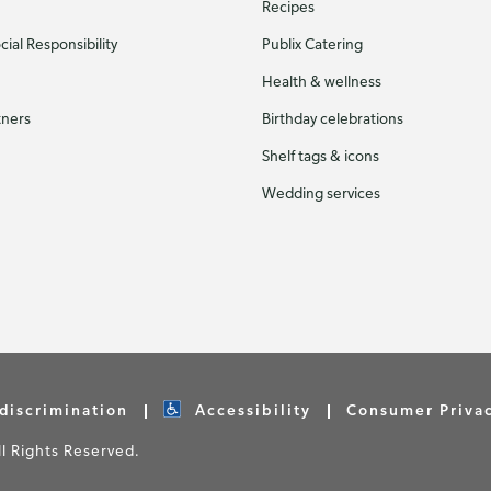
Recipes
ial Responsibility
Publix Catering
Health & wellness
tners
Birthday celebrations
Shelf tags & icons
Wedding services
discrimination
Accessibility
Consumer Priva
 Rights Reserved.