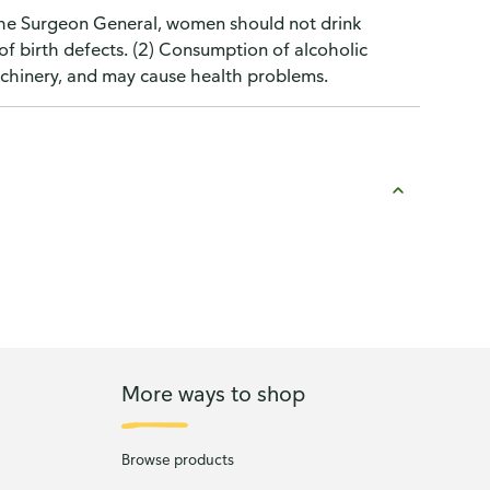
the Surgeon General, women should not drink
of birth defects. (2) Consumption of alcoholic
machinery, and may cause health problems.
More ways to shop
Browse products