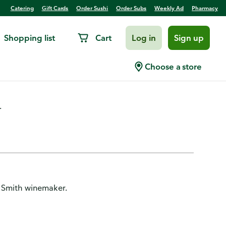
Catering
Gift Cards
Order Sushi
Order Subs
Weekly Ad
Pharmacy
Shopping list
Cart
Log in
Sign up
 Valley
Choose a store
.
es Smith winemaker.