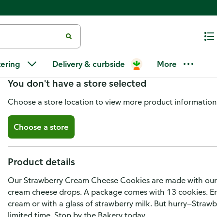
Strawberry Cream Cheese Cook
tering
Delivery & curbside
More
You don't have a store selected
Choose a store location to view more product information
Choose a store
Product details
Our Strawberry Cream Cheese Cookies are made with our 
cream cheese drops. A package comes with 13 cookies. Enj
cream or with a glass of strawberry milk. But hurry—Straw
limited time. Stop by the Bakery today.