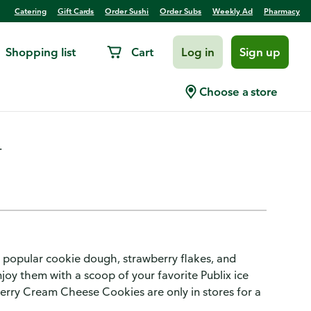
Catering
Gift Cards
Order Sushi
Order Subs
Weekly Ad
Pharmacy
Shopping list
Cart
Log in
Sign up
ies 13-Count
Choose a store
.
popular cookie dough, strawberry flakes, and
oy them with a scoop of your favorite Publix ice
berry Cream Cheese Cookies are only in stores for a