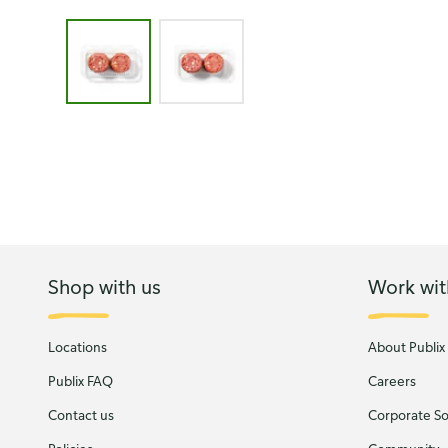
Image 1 of 2 - Strawberry Cream Cheese Cookies 
Shop with us
Work wit
Locations
About Publix
Publix FAQ
Careers
Contact us
Corporate Soc