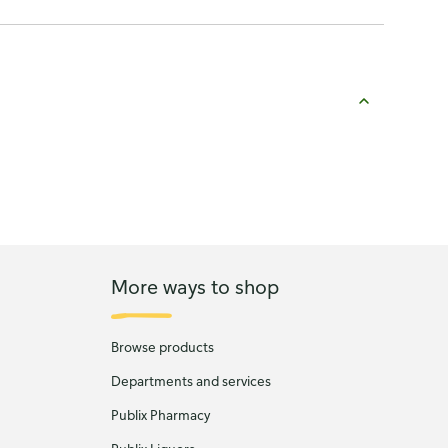
More ways to shop
Browse products
Departments and services
Publix Pharmacy