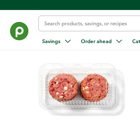
Back
Savings
Order ahead
Ca