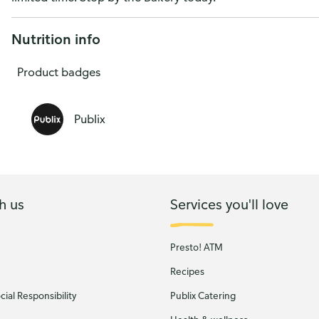
13-Count
Nutrition info
Product badges
Publix
h us
Services you'll love
Presto! ATM
Recipes
ial Responsibility
Publix Catering