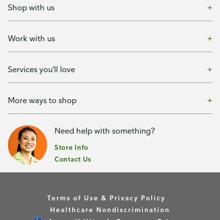
Shop with us
Work with us
Services you'll love
More ways to shop
Need help with something?
Store Info
Contact Us
Terms of Use & Privacy Policy
Healthcare Nondiscrimination