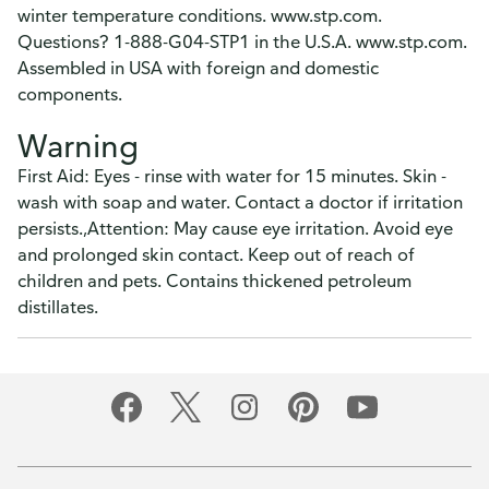
survey in a new browser tab.
winter temperature conditions. www.stp.com.
Questions? 1-888-G04-STP1 in the U.S.A. www.stp.com.
Please finish browsing or shopping first, then return to
Assembled in USA with foreign and domestic
complete the survey when your visit is done.
components.
Yes, I'd like to share my feedback
No thanks
Warning
This survey is being conducted by Bellomy, Inc.
First Aid: Eyes - rinse with water for 15 minutes. Skin -
wash with soap and water. Contact a doctor if irritation
persists.,Attention: May cause eye irritation. Avoid eye
and prolonged skin contact. Keep out of reach of
children and pets. Contains thickened petroleum
distillates.