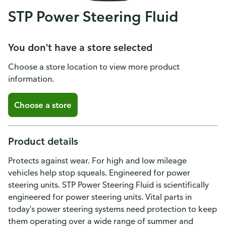
STP Power Steering Fluid
You don't have a store selected
Choose a store location to view more product
information.
Choose a store
Product details
Protects against wear. For high and low mileage
vehicles help stop squeals. Engineered for power
steering units. STP Power Steering Fluid is scientifically
engineered for power steering units. Vital parts in
How do you like our website?
today's power steering systems need protection to keep
We’d love your feedback! Click the link below to open the
them operating over a wide range of summer and