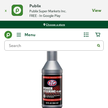
Publix
x
View
Publix Super Markets Inc.
FREE - In Google Play
Choose a store
Back
Menu