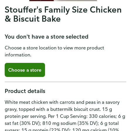
Stouffer's Family Size Chicken
& Biscuit Bake
You don't have a store selected
Choose a store location to view more product
information.
Choose a store
Product details
White meat chicken with carrots and peas in a savory
gravy, topped with a buttermilk biscuit crust. 15 g
protein per serving. Per 1 Cup Serving: 330 calories; 6 g
sat fat (30% DV); 810 mg sodium (35% DV); 6 g total
sugars; 15 g protein (22% DV); 120 mg calcium (10%