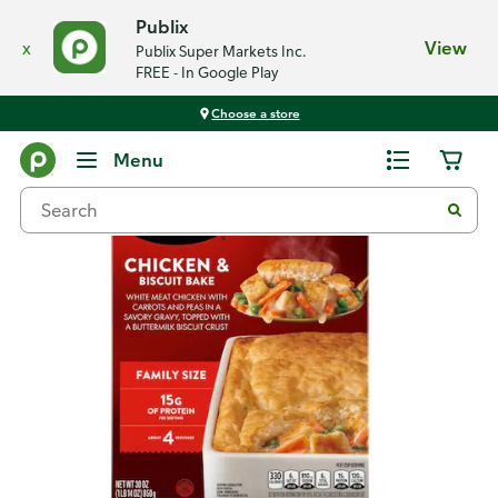
Publix
x
View
Publix Super Markets Inc.
FREE - In Google Play
Choose a store
Back
Menu