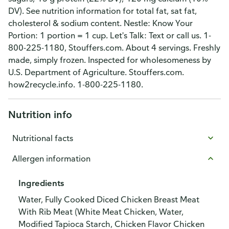
DV). See nutrition information for total fat, sat fat,
cholesterol & sodium content. Nestle: Know Your
Portion: 1 portion = 1 cup. Let's Talk: Text or call us. 1-
800-225-1180, Stouffers.com. About 4 servings. Freshly
made, simply frozen. Inspected for wholesomeness by
U.S. Department of Agriculture. Stouffers.com.
how2recycle.info. 1-800-225-1180.
Nutrition info
Nutritional facts
Allergen information
Ingredients
Water, Fully Cooked Diced Chicken Breast Meat
With Rib Meat (White Meat Chicken, Water,
Modified Tapioca Starch, Chicken Flavor Chicken