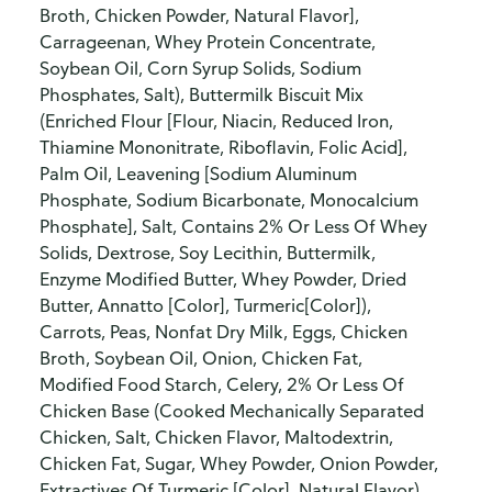
Broth, Chicken Powder, Natural Flavor],
Carrageenan, Whey Protein Concentrate,
Soybean Oil, Corn Syrup Solids, Sodium
Phosphates, Salt), Buttermilk Biscuit Mix
(Enriched Flour [Flour, Niacin, Reduced Iron,
Thiamine Mononitrate, Riboflavin, Folic Acid],
Palm Oil, Leavening [Sodium Aluminum
Phosphate, Sodium Bicarbonate, Monocalcium
Phosphate], Salt, Contains 2% Or Less Of Whey
Solids, Dextrose, Soy Lecithin, Buttermilk,
Enzyme Modified Butter, Whey Powder, Dried
Butter, Annatto [Color], Turmeric[Color]),
Carrots, Peas, Nonfat Dry Milk, Eggs, Chicken
Broth, Soybean Oil, Onion, Chicken Fat,
Modified Food Starch, Celery, 2% Or Less Of
Chicken Base (Cooked Mechanically Separated
Chicken, Salt, Chicken Flavor, Maltodextrin,
Chicken Fat, Sugar, Whey Powder, Onion Powder,
Extractives Of Turmeric [Color], Natural Flavor),