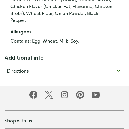
Chicken Flavor (Chicken Fat, Flavoring, Chicken
Broth), Wheat Flour, Onion Powder, Black
Pepper.
Allergens
Contains: Egg, Wheat, Milk, Soy.
Additional info
Directions
Shop with us