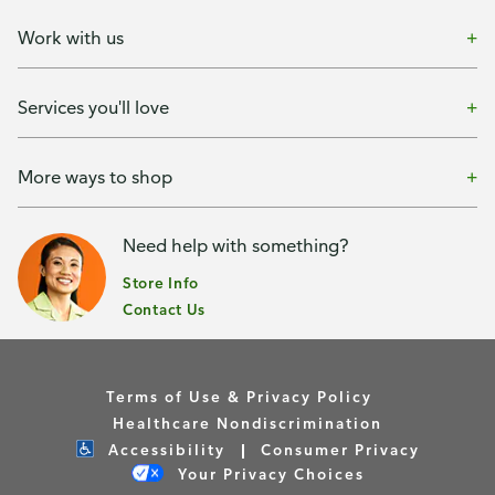
Work with us
Services you'll love
More ways to shop
Need help with something?
Store Info
Contact Us
Terms of Use & Privacy Policy
Healthcare Nondiscrimination
Accessibility
Consumer Privacy
Your Privacy Choices