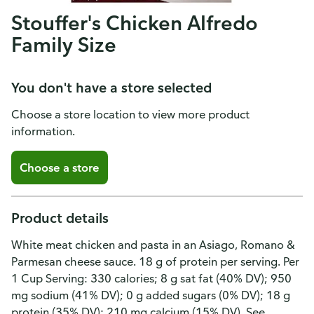
Stouffer's Chicken Alfredo
Family Size
You don't have a store selected
Choose a store location to view more product
information.
Choose a store
Product details
White meat chicken and pasta in an Asiago, Romano &
Parmesan cheese sauce. 18 g of protein per serving. Per
1 Cup Serving: 330 calories; 8 g sat fat (40% DV); 950
mg sodium (41% DV); 0 g added sugars (0% DV); 18 g
protein (35% DV); 210 mg calcium (15% DV). See