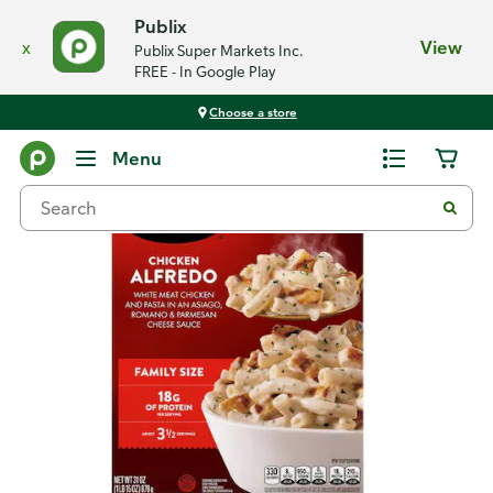
Publix
x
View
Publix Super Markets Inc.
FREE - In Google Play
Choose a store
Back
Menu