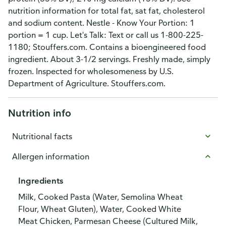
nutrition information for total fat, sat fat, cholesterol
and sodium content. Nestle - Know Your Portion: 1
portion = 1 cup. Let's Talk: Text or call us 1-800-225-
1180; Stouffers.com. Contains a bioengineered food
ingredient. About 3-1/2 servings. Freshly made, simply
frozen. Inspected for wholesomeness by U.S.
Department of Agriculture. Stouffers.com.
Nutrition info
Nutritional facts
Allergen information
Ingredients
Milk, Cooked Pasta (Water, Semolina Wheat
Flour, Wheat Gluten), Water, Cooked White
Meat Chicken, Parmesan Cheese (Cultured Milk,