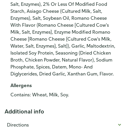
Salt, Enzymes), 2% Or Less Of Modified Food
Starch, Asiago Cheese (Cultured Milk, Salt,
Enzymes), Salt, Soybean Oil, Romano Cheese
With Flavor (Romano Cheese [Cultured Cow's
Milk, Salt, Enzymes], Enzyme Modified Romano
Cheese [Romano Cheese {Cultured Cow's Milk,
Water, Salt, Enzymes}, Salt]), Garlic, Maltodextrin,
Isolated Soy Protein, Seasoning (Dried Chicken
Broth, Chicken Powder, Natural Flavor), Sodium
Phosphate, Spices, Datem, Mono- And
Diglycerides, Dried Garlic, Xanthan Gum, Flavor.
Allergens
Contains: Wheat, Milk, Soy.
Additional info
Directions