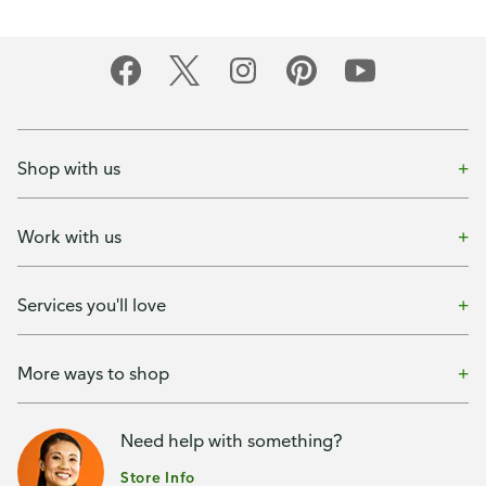
Shop with us
Work with us
Services you'll love
More ways to shop
Need help with something?
Store Info