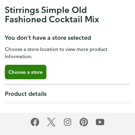
Stirrings Simple Old
Fashioned Cocktail Mix
You don't have a store selected
Choose a store location to view more product
information.
Choose a store
Product details