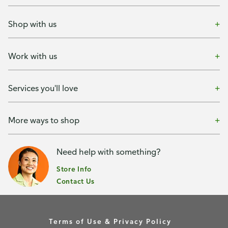
Shop with us
Work with us
Services you'll love
More ways to shop
Need help with something?
Store Info
Contact Us
Terms of Use & Privacy Policy