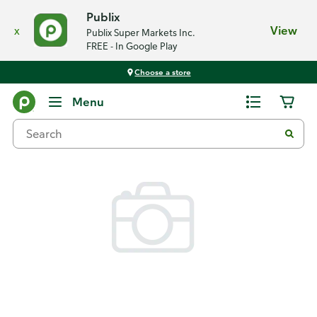
Publix
x
View
Publix Super Markets Inc.
FREE - In Google Play
Choose a store
Back
Menu