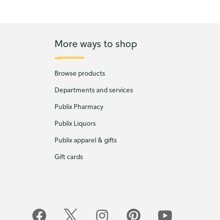
More ways to shop
Browse products
Departments and services
Publix Pharmacy
Publix Liquors
Publix apparel & gifts
Gift cards