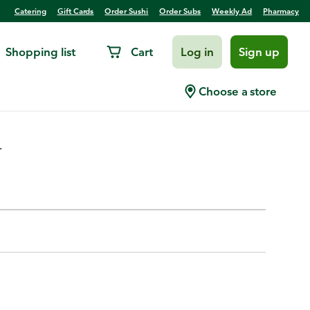
Catering
Gift Cards
Order Sushi
Order Subs
Weekly Ad
Pharmacy
Shopping list
Cart
Log in
Sign up
kai Blue Tint
Choose a store
.