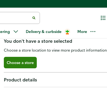
Sterilite Pen & Pencil Case, Molo
tering
Delivery & curbside
More
You don't have a store selected
Choose a store location to view more product information
Choose a store
Product details