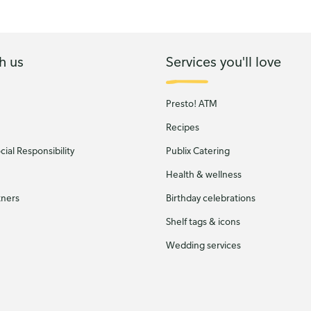
h us
Services you'll love
Presto! ATM
Recipes
ial Responsibility
Publix Catering
Health & wellness
tners
Birthday celebrations
Shelf tags & icons
Wedding services