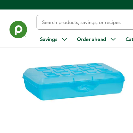
Back
Savings
Order ahead
Ca