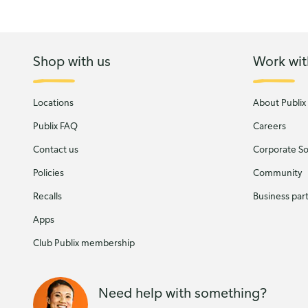
Shop with us
Work wit
Locations
About Publix
Publix FAQ
Careers
Contact us
Corporate Soc
Policies
Community
Recalls
Business par
Apps
Club Publix membership
Need help with something?