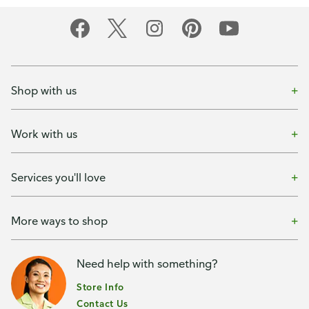
Shop with us
Work with us
Services you'll love
More ways to shop
Need help with something?
Store Info
Contact Us