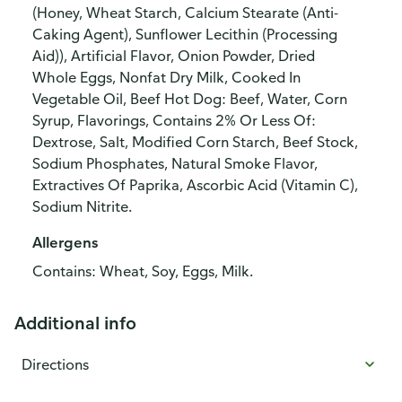
(Honey, Wheat Starch, Calcium Stearate (Anti-
Caking Agent), Sunflower Lecithin (Processing
Aid)), Artificial Flavor, Onion Powder, Dried
Whole Eggs, Nonfat Dry Milk, Cooked In
Vegetable Oil, Beef Hot Dog: Beef, Water, Corn
Syrup, Flavorings, Contains 2% Or Less Of:
Dextrose, Salt, Modified Corn Starch, Beef Stock,
Sodium Phosphates, Natural Smoke Flavor,
Extractives Of Paprika, Ascorbic Acid (Vitamin C),
Sodium Nitrite.
Allergens
Contains: Wheat, Soy, Eggs, Milk.
Additional info
Directions