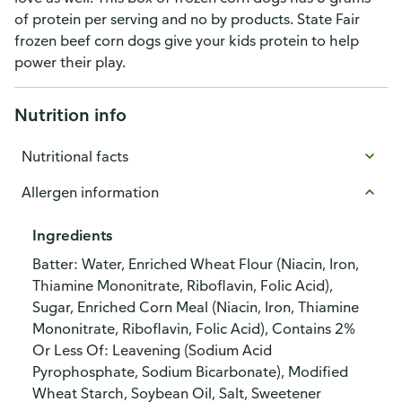
of protein per serving and no by products. State Fair
frozen beef corn dogs give your kids protein to help
power their play.
Nutrition info
Nutritional facts
Allergen information
Ingredients
Batter: Water, Enriched Wheat Flour (Niacin, Iron,
Thiamine Mononitrate, Riboflavin, Folic Acid),
Sugar, Enriched Corn Meal (Niacin, Iron, Thiamine
Mononitrate, Riboflavin, Folic Acid), Contains 2%
Or Less Of: Leavening (Sodium Acid
Pyrophosphate, Sodium Bicarbonate), Modified
Wheat Starch, Soybean Oil, Salt, Sweetener