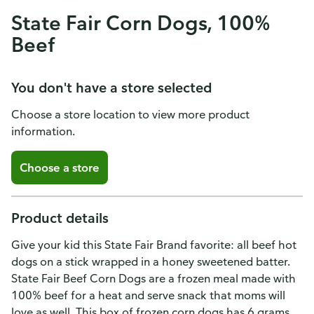
State Fair Corn Dogs, 100%
Beef
You don't have a store selected
Choose a store location to view more product
information.
Choose a store
Product details
Give your kid this State Fair Brand favorite: all beef hot
dogs on a stick wrapped in a honey sweetened batter.
State Fair Beef Corn Dogs are a frozen meal made with
100% beef for a heat and serve snack that moms will
love as well. This box of frozen corn dogs has 6 grams