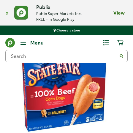
Publix
x
View
Publix Super Markets Inc.
FREE - In Google Play
Choose a store
Back
Menu