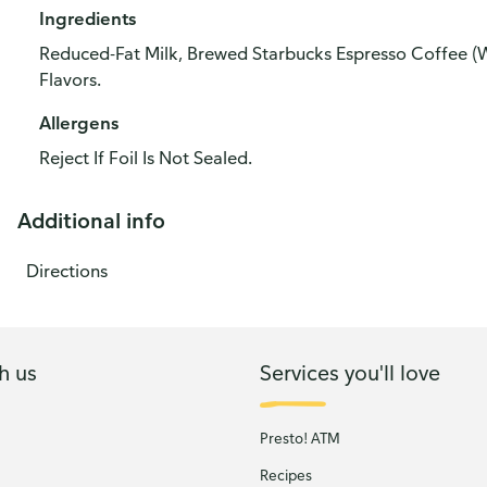
Ingredients
Reduced-Fat Milk, Brewed Starbucks Espresso Coffee (Wa
Flavors.
Allergens
Reject If Foil Is Not Sealed.
Additional info
Directions
h us
Services you'll love
Presto! ATM
Recipes