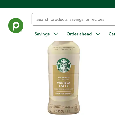
Back
Savings
Order ahead
Ca