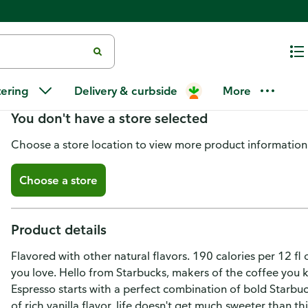
Starbucks Vanilla Latte Iced Es
tering
Delivery & curbside
More
You don't have a store selected
Choose a store location to view more product information
Choose a store
Product details
Flavored with other natural flavors. 190 calories per 12 fl
you love. Hello from Starbucks, makers of the coffee you k
Espresso starts with a perfect combination of bold Starbuc
of rich vanilla flavor, life doesn't get much sweeter than t