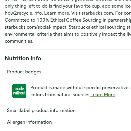
only thing left to do is find your favorite cup, add some ice 
how2recycle.info. Learn more. Visit starbucks.com. For c
Committed to 100% Ethical Coffee Sourcing in partnership
starbucks.com/social-impact. Starbucks ethical sourcing st
environmental criteria that aims to positively impact the li
communities.
Nutrition info
Product badges
Product is made without specific preservatives
colors from natural sources
Learn More
Smartlabel product information
Allergen information