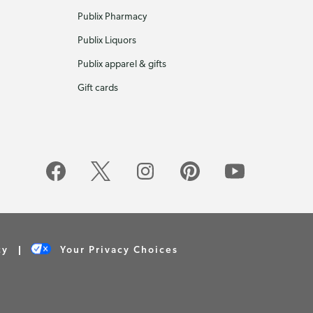
Publix Pharmacy
Publix Liquors
Publix apparel & gifts
Gift cards
cy
Your Privacy Choices