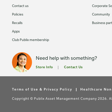
Contact us
Corporate Soc
Policies
Community
Recalls
Business par
Apps
Club Publix membership
Need help with something?
Store Info
Contact Us
Terms of Use & Privacy Policy
Healthcare Non
Copyright © Publix Asset Management Company 2026. All