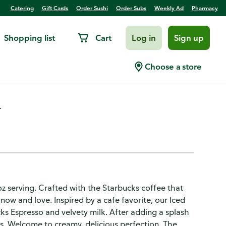
Catering
Gift Cards
Order Sushi
Order Subs
Weekly Ad
Pharmacy
Shopping list
Cart
Log in
Sign up
presso
Choose a store
.
 oz serving. Crafted with the Starbucks coffee that
now and love. Inspired by a cafe favorite, our Iced
ks Espresso and velvety milk. After adding a splash
his. Welcome to creamy, delicious perfection. The