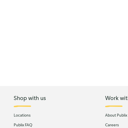
Shop with us
Work wit
Locations
About Publix
Publix FAQ
Careers