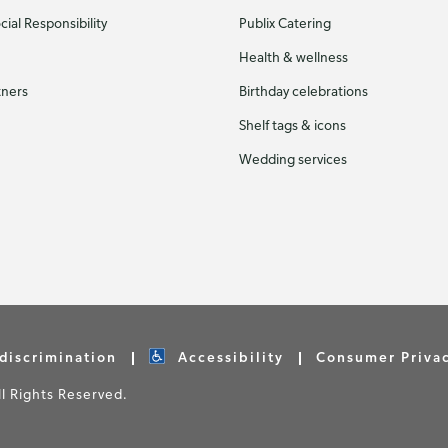
ial Responsibility
Publix Catering
Health & wellness
tners
Birthday celebrations
Shelf tags & icons
Wedding services
discrimination
Accessibility
Consumer Priva
 Rights Reserved.