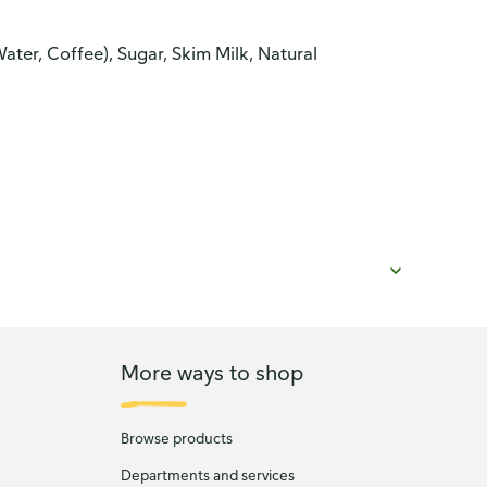
ter, Coffee), Sugar, Skim Milk, Natural
More ways to shop
Browse products
Departments and services