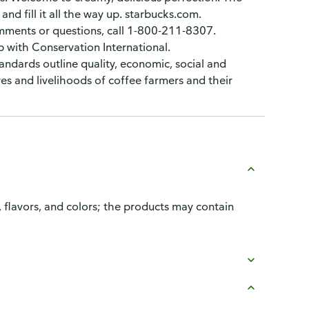
and fill it all the way up. starbucks.com.
omments or questions, call 1-800-211-8307.
 with Conservation International.
andards outline quality, economic, social and
ves and livelihoods of coffee farmers and their
, flavors, and colors; the products may contain