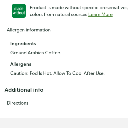
Product is made without specific preservatives
colors from natural sources
Learn More
Allergen information
Ingredients
Ground Arabica Coffee.
Allergens
Caution: Pod Is Hot. Allow To Cool After Use.
Additional info
Directions