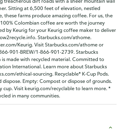
g treacherous dirt roads with a sheer mountain wall
er. Sitting at 6,500 feet of elevation, nestled
, these farms produce amazing coffee. For us, the
this 100% Colombian coffee are worth the journey
d by Keurig for your Keurig coffee maker to deliver
 how2recycle.info. Starbucks.com/athome.
er.com/Keurig. Visit Starbucks.com/athome or
: 1-866-901-BREW/1-866-901-2739. Starbucks
n is made with recycled material. Committed to
ation International. Learn more about Starbucks
ks.com/ethical-sourcing. Recyclable* K-Cup Pods.
 and dispose. Empty: Compost or dispose of grounds.
y cup. Visit keurig.com/recyclable to learn more. *
cycled in many communities.