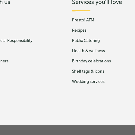
h us
Services you'll love
Presto! ATM
Recipes
ial Responsibility
Publix Catering
Health & wellness
tners
Birthday celebrations
Shelf tags & icons
Wedding services