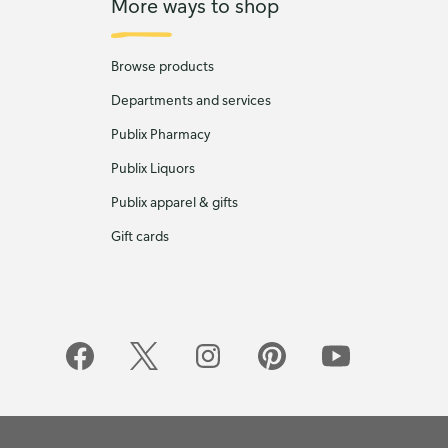
More ways to shop
Browse products
Departments and services
Publix Pharmacy
Publix Liquors
Publix apparel & gifts
Gift cards