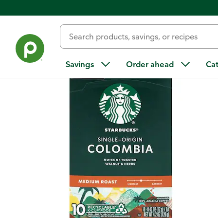
Back
Savings
Order ahead
Ca