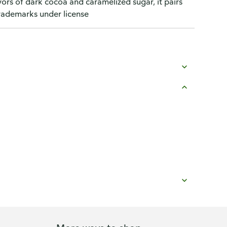
vors of dark cocoa and caramelized sugar, it pairs
trademarks under license