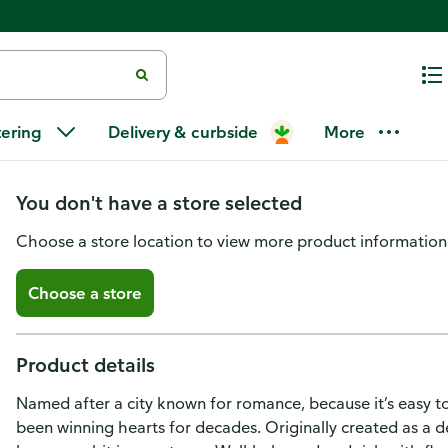
Starbucks Coffee, Ground, Dark 
tering
Delivery & curbside
More
Decaffeinated
You don't have a store selected
Choose a store location to view more product information
Choose a store
Product details
Named after a city known for romance, because it’s easy to fa
been winning hearts for decades. Originally created as a des