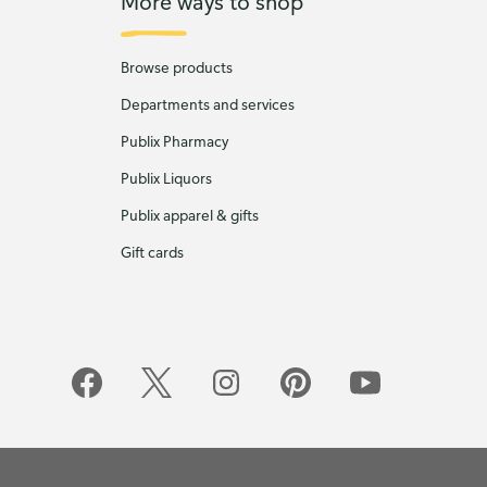
More ways to shop
Browse products
Departments and services
Publix Pharmacy
Publix Liquors
Publix apparel & gifts
Gift cards