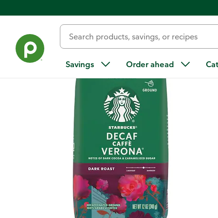
Back
Savings
Order ahead
Ca