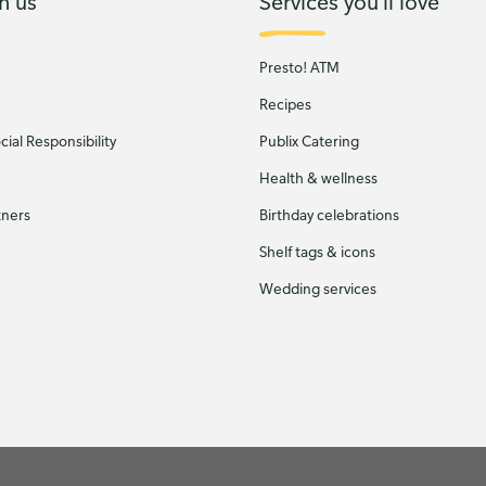
h us
Services you'll love
Presto! ATM
Recipes
ial Responsibility
Publix Catering
Health & wellness
tners
Birthday celebrations
Shelf tags & icons
Wedding services