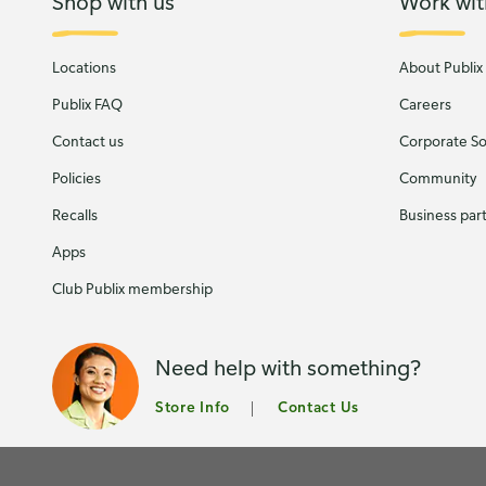
Shop with us
Work wit
Locations
About Publix
Publix FAQ
Careers
Contact us
Corporate Soc
Policies
Community
Recalls
Business par
Apps
Club Publix membership
Need help with something?
Store Info
Contact Us