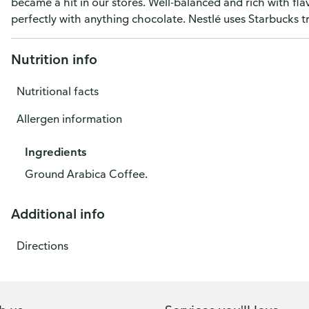
became a hit in our stores. Well-balanced and rich with fla
perfectly with anything chocolate. Nestlé uses Starbucks 
Nutrition info
Nutritional facts
Allergen information
Ingredients
Ground Arabica Coffee.
Additional info
Directions