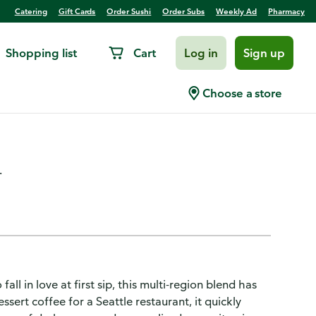
Catering
Gift Cards
Order Sushi
Order Subs
Weekly Ad
Pharmacy
Shopping list
Cart
Log in
Sign up
Roast, Caffe Verona,
Choose a store
.
ll in love at first sip, this multi-region blend has
sert coffee for a Seattle restaurant, it quickly