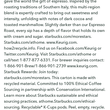
gave the world the gift of espresso. Inspired by the
roasting traditions of Southern Italy, this multi-region
blend is expertly crafted to bring out sweetness and
intensity, unfolding with notes of dark cocoa and
toasted marshmallow. Slightly darker than our Espresso
Roast, every sip has a depth of flavor that holds its own
with cream and sugar. starbucks.com/morestars.
Starbuks.com/athome. www.Keurig.com.
how2recycle.info. Find us on Facebook.com/Keurig or
Twitter.com/Keurig. Visit Starbucks.com/athome or
call/text 1-877-877-6331. For brewer inquiries contact:
1-866-901-Brew/1-866-901-2739 www.keurig.com.
Starbuck Rewards: Join today:
starbucks.com/morestars. This carton is made with
recycled material. Committed to 100% Ethical Coffee
Sourcing in partnership with Conservation International.
Learn more about Starbucks sustainable and ethical
sourcing practices. athome.Starbucks.com/ethical-
sourcing. Recyclable* K-Cups pods. Peel, empty, recycle.