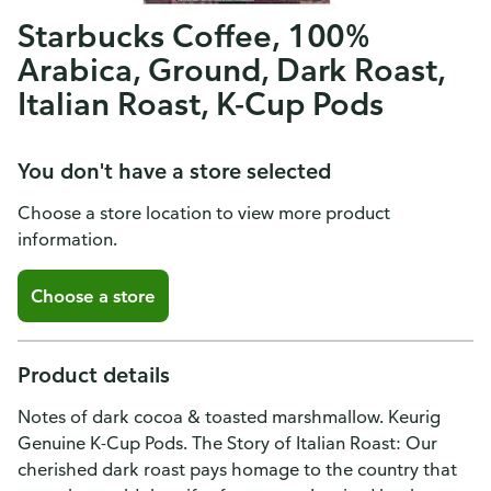
Starbucks Coffee, 100%
Arabica, Ground, Dark Roast,
Italian Roast, K-Cup Pods
You don't have a store selected
Choose a store location to view more product
information.
Choose a store
Product details
Notes of dark cocoa & toasted marshmallow. Keurig
Genuine K-Cup Pods. The Story of Italian Roast: Our
cherished dark roast pays homage to the country that