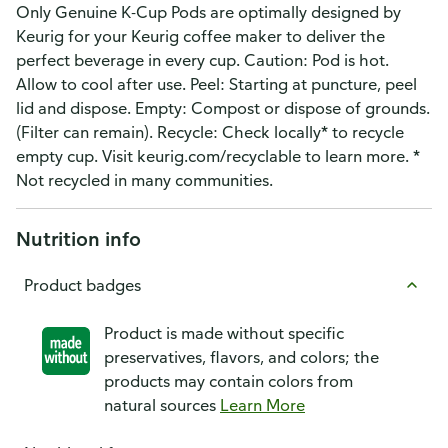
Only Genuine K-Cup Pods are optimally designed by
Keurig for your Keurig coffee maker to deliver the
perfect beverage in every cup. Caution: Pod is hot.
Allow to cool after use. Peel: Starting at puncture, peel
lid and dispose. Empty: Compost or dispose of grounds.
(Filter can remain). Recycle: Check locally* to recycle
empty cup. Visit keurig.com/recyclable to learn more. *
Not recycled in many communities.
Nutrition info
Product badges
Product is made without specific
preservatives, flavors, and colors; the
products may contain colors from
natural sources
Learn More