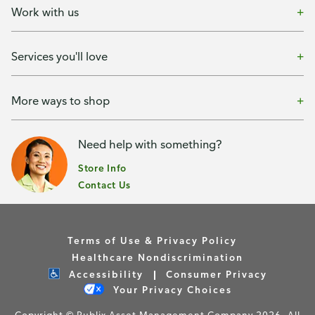
Work with us
Services you'll love
More ways to shop
Need help with something?
Store Info
Contact Us
Terms of Use & Privacy Policy
Healthcare Nondiscrimination
Accessibility
Consumer Privacy
Your Privacy Choices
Copyright © Publix Asset Management Company 2026. All