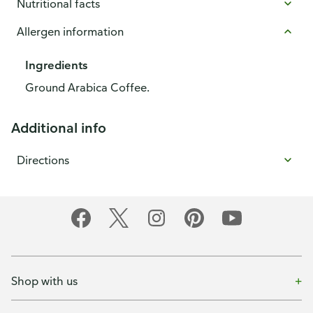
Nutritional facts
Allergen information
Ingredients
Ground Arabica Coffee.
Additional info
Directions
Shop with us