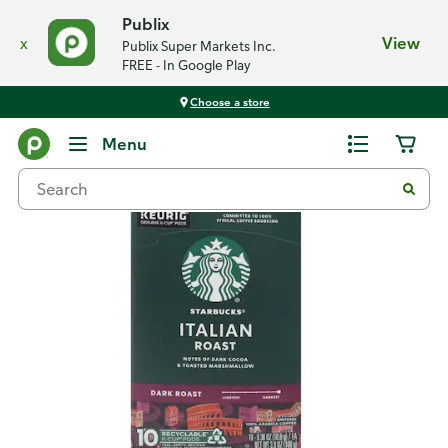
Publix
x
View
Publix Super Markets Inc.
FREE - In Google Play
Choose a store
Back
Menu